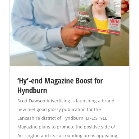
Magazines
‘Hy’-end Magazine Boost for
Hyndburn
Scott Dawson Advertising is launching a brand
new feel-good glossy publication for the
Lancashire district of Hyndburn. LIFE:STYLE
Magazine plans to promote the positive side of
Accrington and its surrounding areas appealing