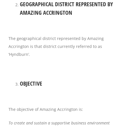
GEOGRAPHICAL DISTRICT REPRESENTED BY
AMAZING ACCRINGTON
Magazines
The geographical district represented by Amazing
Accrington is that district currently referred to as
‘Hyndburn’.
OBJECTIVE
The objective of Amazing Accrington is:
To create and sustain a supportive business environment