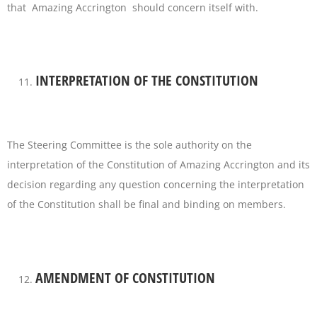
that Amazing Accrington should concern itself with.
INTERPRETATION OF THE CONSTITUTION
The Steering Committee is the sole authority on the
interpretation of the Constitution of Amazing Accrington and its
decision regarding any question concerning the interpretation
of the Constitution shall be final and binding on members.
AMENDMENT OF CONSTITUTION