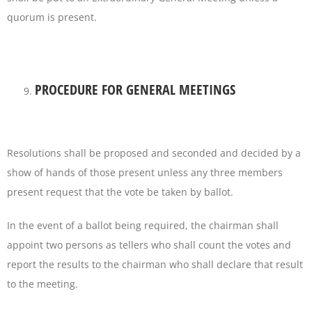
quorum is present.
PROCEDURE FOR GENERAL MEETINGS
Resolutions shall be proposed and seconded and decided by a
show of hands of those present unless any three members
present request that the vote be taken by ballot.
In the event of a ballot being required, the chairman shall
appoint two persons as tellers who shall count the votes and
report the results to the chairman who shall declare that result
to the meeting.