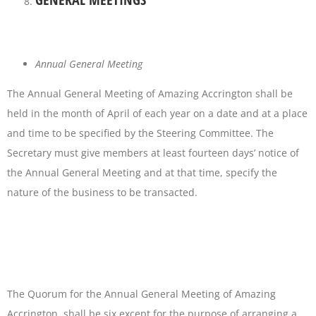
Annual General Meeting
The Annual General Meeting of Amazing Accrington shall be
held in the month of April of each year on a date and at a place
and time to be specified by the Steering Committee. The
Secretary must give members at least fourteen days’ notice of
the Annual General Meeting and at that time, specify the
nature of the business to be transacted.
The Quorum for the Annual General Meeting of Amazing
Accrington shall be six except for the purpose of arranging a