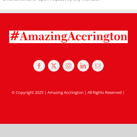
© Copyright 2025 | Amazing Accrington | All Rights Reserved |