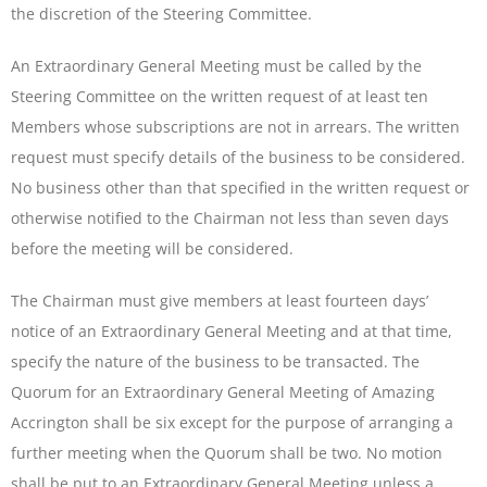
the discretion of the Steering Committee.
An Extraordinary General Meeting must be called by the
Steering Committee on the written request of at least ten
Members whose subscriptions are not in arrears. The written
request must specify details of the business to be considered.
No business other than that specified in the written request or
otherwise notified to the Chairman not less than seven days
before the meeting will be considered.
The Chairman must give members at least fourteen days’
notice of an Extraordinary General Meeting and at that time,
specify the nature of the business to be transacted. The
Quorum for an Extraordinary General Meeting of Amazing
Accrington shall be six except for the purpose of arranging a
further meeting when the Quorum shall be two. No motion
shall be put to an Extraordinary General Meeting unless a