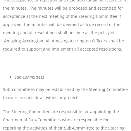
the minutes. The minutes will be proposed and seconded for
acceptance at the next meeting of the Steering Committee If
approved the minutes will be deemed as true record of the
meeting and all resolutions shall become as the policy of
Amazing Accrington. All Amazing Accrington Officers shall be
required to support and implement all accepted resolutions.
Sub-Committees
Sub-committees may be established by the Steering Committee
to oversee specific activities or projects.
The Steering Committee are responsible for appointing the
Chairmen of Sub-Committees who are responsible for
reporting the activities of their Sub-Committee to the Steering