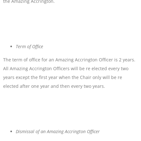
the Amazing Accrington.
Term of Office
The term of office for an Amazing Accrington Officer is 2 years.
All Amazing Accrington Officers will be re elected every two
years except the first year when the Chair only will be re
elected after one year and then every two years.
Dismissal of an Amazing Accrington Officer