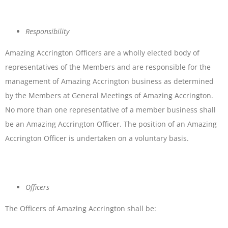
Responsibility
Amazing Accrington Officers are a wholly elected body of
representatives of the Members and are responsible for the
management of Amazing Accrington business as determined
by the Members at General Meetings of Amazing Accrington.
No more than one representative of a member business shall
be an Amazing Accrington Officer. The position of an Amazing
Accrington Officer is undertaken on a voluntary basis.
Officers
The Officers of Amazing Accrington shall be: