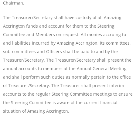
Chairman.
The Treasurer/Secretary shall have custody of all Amazing
Accrington funds and account for them to the Steering
Committee and Members on request. All monies accruing to
and liabilities incurred by Amazing Accrington, its committees,
sub-committees and Officers shall be paid to and by the
Treasurer/Secretary. The Treasurer/Secretary shall present the
annual accounts to members at the Annual General Meeting
and shall perform such duties as normally pertain to the office
of Treasurer/Secretary. The Treasurer shall present interim
accounts to the regular Steering Committee meetings to ensure
the Steering Committee is aware of the current financial
situation of Amazing Accrington.