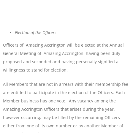
Election of the Officers
Officers of Amazing Accrington will be elected at the Annual
General Meeting of Amazing Accrington, having been duly
proposed and seconded and having personally signified a
willingness to stand for election.
All Members that are not in arrears with their membership fee
are entitled to participate in the election of the Officers. Each
Member business has one vote. Any vacancy among the
Amazing Accrington Officers that arises during the year,
however occurring, may be filled by the remaining Officers
either from one of its own number or by another Member of