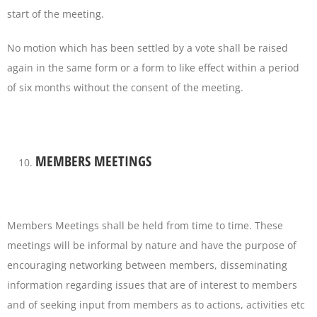
start of the meeting.
No motion which has been settled by a vote shall be raised
again in the same form or a form to like effect within a period
of six months without the consent of the meeting.
MEMBERS MEETINGS
Members Meetings shall be held from time to time. These
meetings will be informal by nature and have the purpose of
encouraging networking between members, disseminating
information regarding issues that are of interest to members
and of seeking input from members as to actions, activities etc