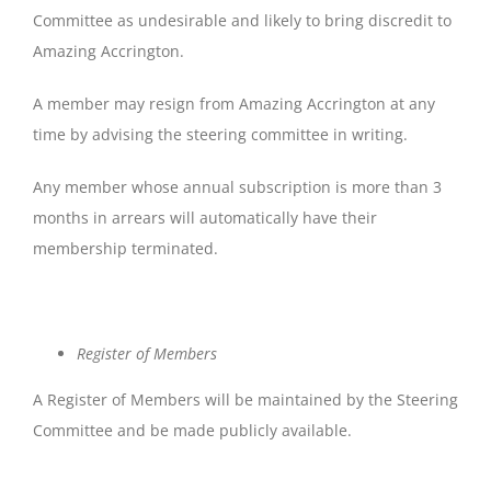
Committee as undesirable and likely to bring discredit to
Amazing Accrington.
A member may resign from Amazing Accrington at any
time by advising the steering committee in writing.
Any member whose annual subscription is more than 3
months in arrears will automatically have their
membership terminated.
Register
of
Members
A Register of Members will be maintained by the Steering
Committee and be made publicly available.