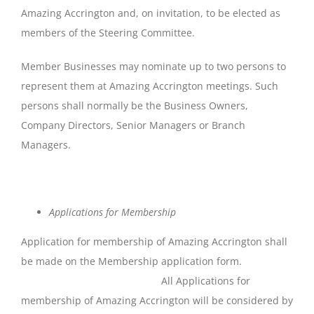
Amazing Accrington and, on invitation, to be elected as
members of the Steering Committee.
Member Businesses may nominate up to two persons to
represent them at Amazing Accrington meetings. Such
persons shall normally be the Business Owners,
Company Directors, Senior Managers or Branch
Managers.
Applications
for
Membership
Application for membership of Amazing Accrington shall
be made on the Membership application form.
All Applications for
membership of Amazing Accrington will be considered by