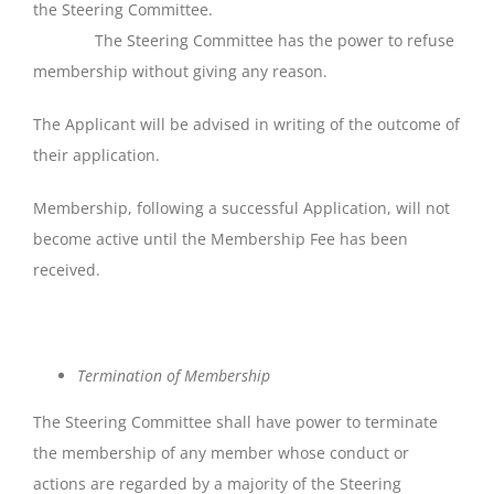
the Steering Committee.
The Steering Committee has the power to refuse
membership without giving any reason.
The Applicant will be advised in writing of the outcome of
their application.
Membership, following a successful Application, will not
become active until the Membership Fee has been
received.
Termination
of
Membership
The Steering Committee shall have power to terminate
the membership of any member whose conduct or
actions are regarded by a majority of the Steering