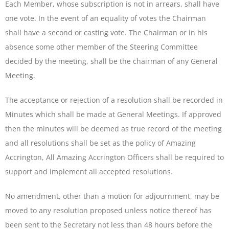
Each Member, whose subscription is not in arrears, shall have
one vote. In the event of an equality of votes the Chairman
shall have a second or casting vote. The Chairman or in his
absence some other member of the Steering Committee
decided by the meeting, shall be the chairman of any General
Meeting.
The acceptance or rejection of a resolution shall be recorded in
Minutes which shall be made at General Meetings. If approved
then the minutes will be deemed as true record of the meeting
and all resolutions shall be set as the policy of Amazing
Accrington, All Amazing Accrington Officers shall be required to
support and implement all accepted resolutions.
No amendment, other than a motion for adjournment, may be
moved to any resolution proposed unless notice thereof has
been sent to the Secretary not less than 48 hours before the