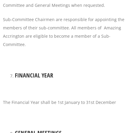
Committee and General Meetings when requested.
Sub-Committee Chairmen are responsible for appointing the
members of their sub-committee. All members of Amazing
Accrington are eligible to become a member of a Sub-
Committee.
FINANCIAL YEAR
The Financial Year shall be 1st January to 31st December
GENERAL MEETINGS