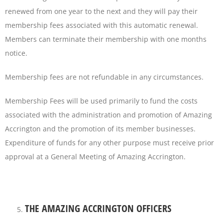
renewed from one year to the next and they will pay their
membership fees associated with this automatic renewal.
Members can terminate their membership with one months
notice.
Membership fees are not refundable in any circumstances.
Membership Fees will be used primarily to fund the costs
associated with the administration and promotion of Amazing
Accrington and the promotion of its member businesses.
Expenditure of funds for any other purpose must receive prior
approval at a General Meeting of Amazing Accrington.
THE AMAZING ACCRINGTON OFFICERS