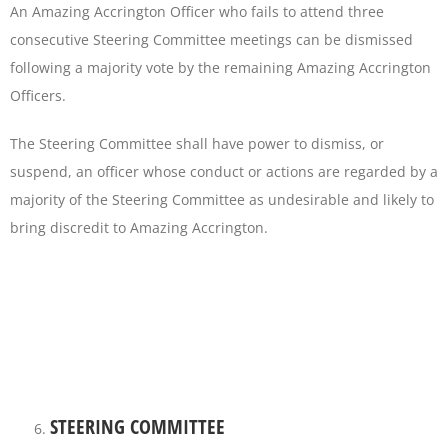
An Amazing Accrington Officer who fails to attend three
consecutive Steering Committee meetings can be dismissed
following a majority vote by the remaining Amazing Accrington
Officers.
The Steering Committee shall have power to dismiss, or
suspend, an officer whose conduct or actions are regarded by a
majority of the Steering Committee as undesirable and likely to
bring discredit to Amazing Accrington.
STEERING COMMITTEE