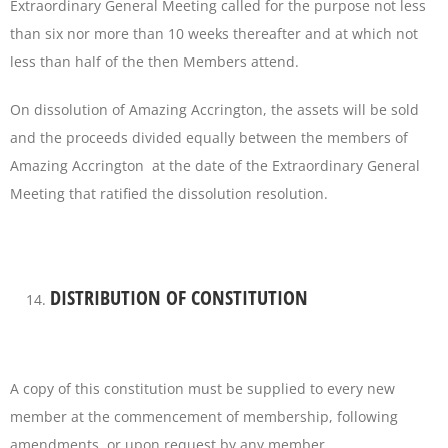
Extraordinary General Meeting called for the purpose not less
than six nor more than 10 weeks thereafter and at which not
less than half of the then Members attend.
On dissolution of Amazing Accrington, the assets will be sold
and the proceeds divided equally between the members of
Amazing Accrington at the date of the Extraordinary General
Meeting that ratified the dissolution resolution.
DISTRIBUTION OF CONSTITUTION
A copy of this constitution must be supplied to every new
member at the commencement of membership, following
amendments, or upon request by any member.