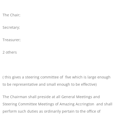
The Chair;
Secretary;
Treasurer;
2 others
( this gives a steering committee of five which is large enough
to be representative and small enough to be effective)
The Chairman shall preside at all General Meetings and
Steering Committee Meetings of Amazing Accrington and shall
perform such duties as ordinarily pertain to the office of