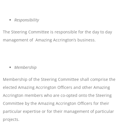
Responsibility
The Steering Committee is responsible for the day to day
management of Amazing Accrington’s business.
Membership
Membership of the Steering Committee shall comprise the
elected Amazing Accrington Officers and other Amazing
Accrington members who are co-opted onto the Steering
Committee by the Amazing Accrington Officers for their
particular expertise or for their management of particular
projects.