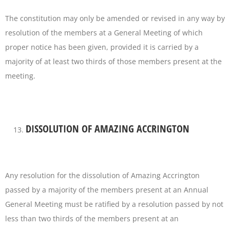
The constitution may only be amended or revised in any way by
resolution of the members at a General Meeting of which
proper notice has been given, provided it is carried by a
majority of at least two thirds of those members present at the
meeting.
DISSOLUTION OF AMAZING ACCRINGTON
Any resolution for the dissolution of Amazing Accrington
passed by a majority of the members present at an Annual
General Meeting must be ratified by a resolution passed by not
less than two thirds of the members present at an