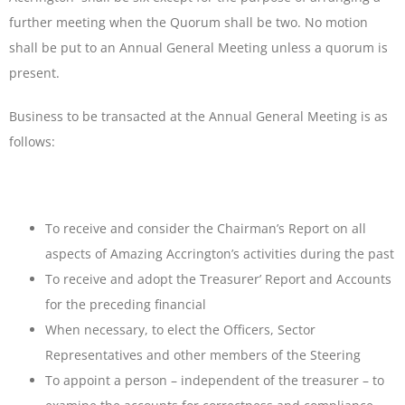
further meeting when the Quorum shall be two. No motion
shall be put to an Annual General Meeting unless a quorum is
present.
Business to be transacted at the Annual General Meeting is as
follows:
To receive and consider the Chairman’s Report on all
aspects of Amazing Accrington’s activities during the past
To receive and adopt the Treasurer’ Report and Accounts
for the preceding financial
When necessary, to elect the Officers, Sector
Representatives and other members of the Steering
To appoint a person – independent of the treasurer – to