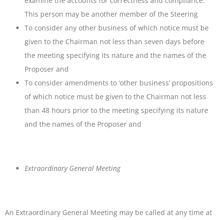
examine the accounts for correctness and compliance.
This person may be another member of the Steering
To consider any other business of which notice must be
given to the Chairman not less than seven days before
the meeting specifying its nature and the names of the
Proposer and
To consider amendments to ‘other business’ propositions
of which notice must be given to the Chairman not less
than 48 hours prior to the meeting specifying its nature
and the names of the Proposer and
Extraordinary General Meeting
An Extraordinary General Meeting may be called at any time at