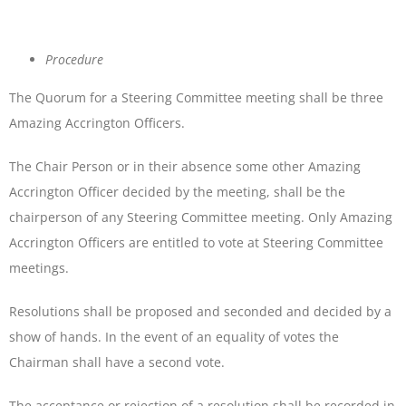
Procedure
The Quorum for a Steering Committee meeting shall be three
Amazing Accrington Officers.
The Chair Person or in their absence some other Amazing
Accrington Officer decided by the meeting, shall be the
chairperson of any Steering Committee meeting. Only Amazing
Accrington Officers are entitled to vote at Steering Committee
meetings.
Resolutions shall be proposed and seconded and decided by a
show of hands. In the event of an equality of votes the
Chairman shall have a second vote.
The acceptance or rejection of a resolution shall be recorded in