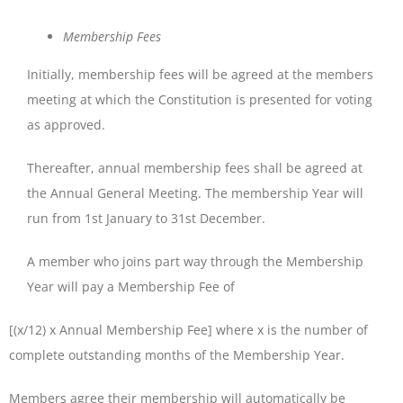
Membership
Fees
Initially, membership fees will be agreed at the members
meeting at which the Constitution is presented for voting
as approved.
Thereafter, annual membership fees shall be agreed at
the Annual General Meeting. The membership Year will
run from 1st January to 31st December.
A member who joins part way through the Membership
Year will pay a Membership Fee of
[(x/12) x Annual Membership Fee] where x is the number of
complete outstanding months of the Membership Year.
Members agree their membership will automatically be