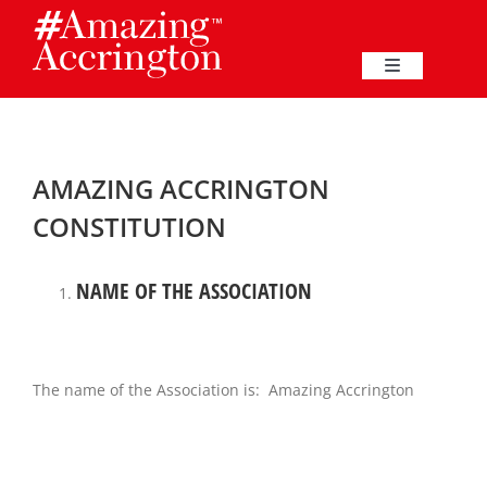
Skip
to
content
Toggle
Navigation
Education
AMAZING ACCRINGTON
Events
CONSTITUTION
Business
NAME OF THE ASSOCIATION
Great Harwood
The name of the Association is: Amazing Accrington
Membership
Heritage