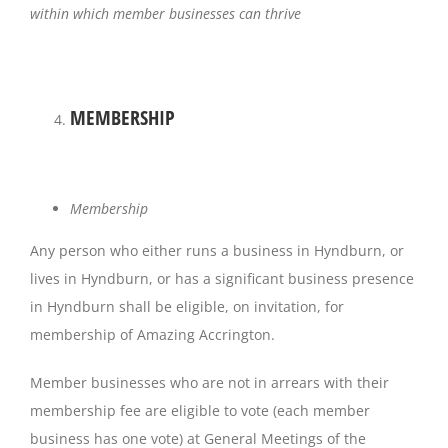
within which member businesses can thrive
MEMBERSHIP
Membership
Any person who either runs a business in Hyndburn, or
lives in Hyndburn, or has a significant business presence
in Hyndburn shall be eligible, on invitation, for
membership of Amazing Accrington.
Member businesses who are not in arrears with their
membership fee are eligible to vote (each member
business has one vote) at General Meetings of the