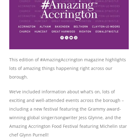
This edition of #AmazingAccrington magazine highlights
lots of amazing things happening right across our
borough.
We’ve included information about what’s on, lots of
exciting and well-attended events across the borough –
including a new festival featuring the Grammy award-
winning global singer/songwriter Jess Glynne, and the
Amazing Accrington Food Festival featuring Michelin star
chef Glynn Purnell!