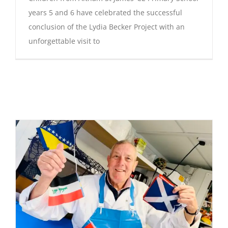
years 5 and 6 have celebrated the successful
conclusion of the Lydia Becker Project with an
unforgettable visit to