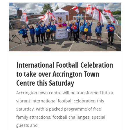
International Football Celebration
to take over Accrington Town
Centre this Saturday
Accrington town centre will be transformed into a
vibrant international football celebration this
Saturday, with a packed programme of free
family attractions, football challenges, special
guests and