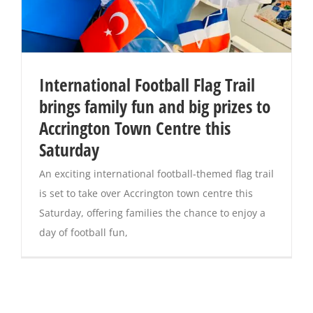
International Football Flag Trail
brings family fun and big prizes to
Accrington Town Centre this
Saturday
An exciting international football-themed flag trail
is set to take over Accrington town centre this
Saturday, offering families the chance to enjoy a
day of football fun,