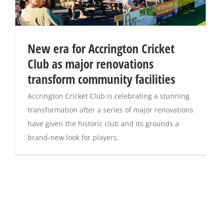
New era for Accrington Cricket
Club as major renovations
transform community facilities
Accrington Cricket Club is celebrating a stunning
transformation after a series of major renovations
have given the historic club and its grounds a
brand-new look for players,