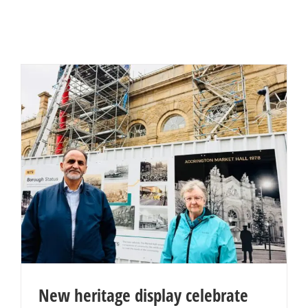
New heritage display celebrate