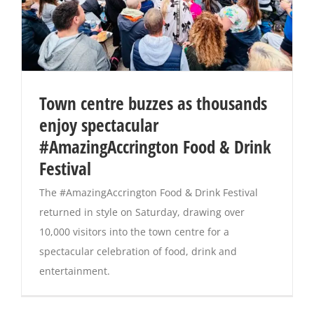
Town centre buzzes as thousands
enjoy spectacular
#AmazingAccrington Food & Drink
Festival
The #AmazingAccrington Food & Drink Festival
returned in style on Saturday, drawing over
10,000 visitors into the town centre for a
spectacular celebration of food, drink and
entertainment.