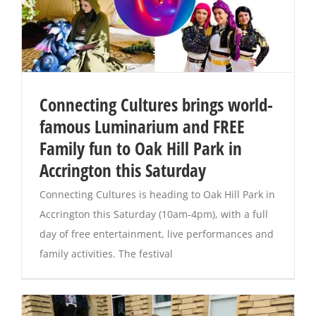
Connecting Cultures brings world-
famous Luminarium and FREE
Family fun to Oak Hill Park in
Accrington this Saturday
Connecting Cultures is heading to Oak Hill Park in
Accrington this Saturday (10am-4pm), with a full
day of free entertainment, live performances and
family activities. The festival