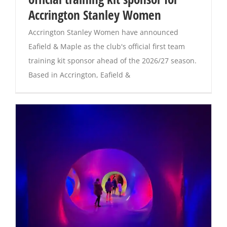
Accrington Stanley Women
Magazines
Accrington Stanley Women have announced
Eafield & Maple as the club's official first team
training kit sponsor ahead of the 2026/27 season.
Based in Accrington, Eafield &