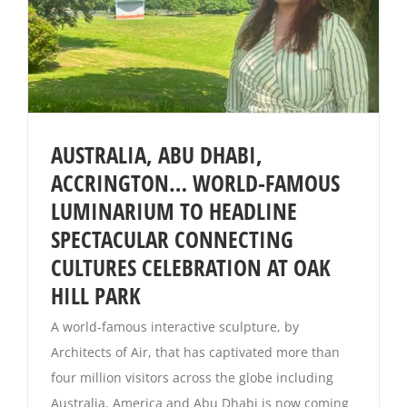
AUSTRALIA, ABU DHABI,
ACCRINGTON… WORLD-FAMOUS
LUMINARIUM TO HEADLINE
SPECTACULAR CONNECTING
CULTURES CELEBRATION AT OAK
HILL PARK
A world-famous interactive sculpture, by
Architects of Air, that has captivated more than
four million visitors across the globe including
Australia, America and Abu Dhabi is now coming