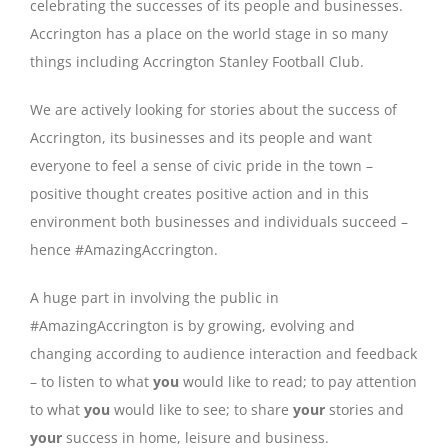
celebrating the successes of its people and businesses.
Accrington has a place on the world stage in so many
things including Accrington Stanley Football Club.
We are actively looking for stories about the success of
Accrington, its businesses and its people and want
everyone to feel a sense of civic pride in the town –
positive thought creates positive action and in this
environment both businesses and individuals succeed –
hence #AmazingAccrington.
A huge part in involving the public in
#AmazingAccrington is by growing, evolving and
changing according to audience interaction and feedback
– to listen to what
you
would like to read; to pay attention
to what
you
would like to see; to share
your
stories and
your
success in home, leisure and business.