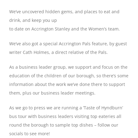
We’ve uncovered hidden gems, and places to eat and
drink, and keep you up
to date on Accrington Stanley and the Women’s team.
We’ve also got a special Accrington Pals feature, by guest
writer Cath Holmes, a direct relative of the Pals.
As a business leader group, we support and focus on the
education of the children of our borough, so there’s some
information about the work we’ve done there to support
them, plus our business leader meetings.
As we go to press we are running a ‘Taste of Hyndburn’
bus tour with business leaders visiting top eateries all
round the borough to sample top dishes – follow our
socials to see more!