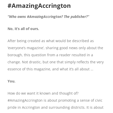
#AmazingAccrington
“Who owns #AmazingAccrington? The publisher?”
No, it’s all of ours.
After being created as what would be described as
‘everyone’s magazine’, sharing good news only about the
borough, this question from a reader resulted in a
change. Not drastic, but one that simply reflects the very
essence of this magazine, and what it’s all about …
You.
How do we want it known and thought of?
#AmazingAccrington is about promoting a sense of civic
pride in Accrington and surrounding districts. It is about