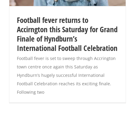
Football fever returns to
Accirngton this Saturday for Grand
Finale of Hyndburn’s
International Football Celebration
Football fever is set to sweep through Accrington
town centre once again this Saturday as
Hyndburn’s hugely successful International
Football Celebration reaches its exciting finale.
Following two