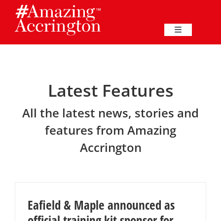
Skip
to
content
Toggle
Navigation
Education
Latest Features
Events
All the latest news, stories and
Business
features from Amazing
Accrington
Great Harwood
Membership
Eafield & Maple announced as
Heritage
official training kit sponsor for