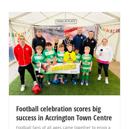
Football celebration scores big
success in Accrington Town Centre
Football fans of all ages came together to enjoy a