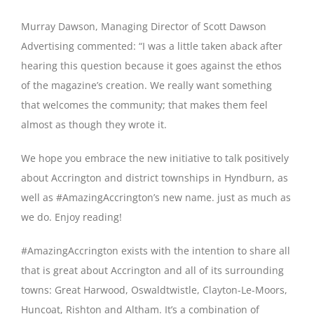
Murray Dawson, Managing Director of Scott Dawson
Advertising commented: “I was a little taken aback after
hearing this question because it goes against the ethos
of the magazine’s creation. We really want something
that welcomes the community; that makes them feel
almost as though they wrote it.
We hope you embrace the new initiative to talk positively
about Accrington and district townships in Hyndburn, as
well as #AmazingAccrington’s new name. just as much as
we do. Enjoy reading!
#AmazingAccrington exists with the intention to share all
that is great about Accrington and all of its surrounding
towns: Great Harwood, Oswaldtwistle, Clayton-Le-Moors,
Huncoat, Rishton and Altham. It’s a combination of