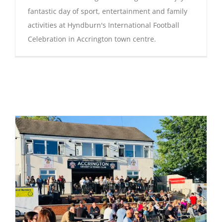
fantastic day of sport, entertainment and family
activities at Hyndburn's International Football
Celebration in Accrington town centre.