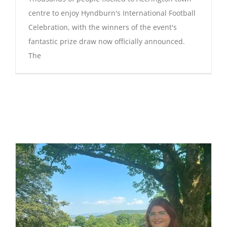
centre to enjoy Hyndburn's International Football
Celebration, with the winners of the event's
fantastic prize draw now officially announced.
The