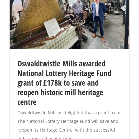
Oswaldtwistle Mills awarded
National Lottery Heritage Fund
grant of £178k to save and
reopen historic mill heritage
centre
Oswaldtwistle Mills is delighted that a grant from
The National Lottery Heritage Fund will save and
reopen its Heritage Centre, with the successful
bid supported by Amazing