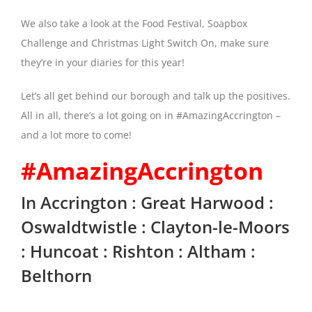
We also take a look at the Food Festival, Soapbox
Challenge and Christmas Light Switch On, make sure
they’re in your diaries for this year!
Let’s all get behind our borough and talk up the positives.
All in all, there’s a lot going on in #AmazingAccrington –
and a lot more to come!
#AmazingAccrington
In Accrington : Great Harwood :
Oswaldtwistle : Clayton-le-Moors
: Huncoat : Rishton : Altham :
Belthorn