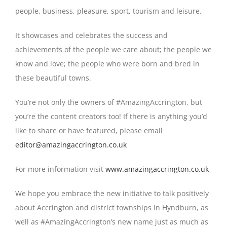
people, business, pleasure, sport, tourism and leisure.
It showcases and celebrates the success and
achievements of the people we care about; the people we
know and love; the people who were born and bred in
these beautiful towns.
You’re not only the owners of #AmazingAccrington, but
you’re the content creators too! If there is anything you’d
like to share or have featured, please email
editor@amazingaccrington.co.uk
For more information visit
www.amazingaccrington.co.uk
We hope you embrace the new initiative to talk positively
about Accrington and district townships in Hyndburn, as
well as #AmazingAccrington’s new name just as much as