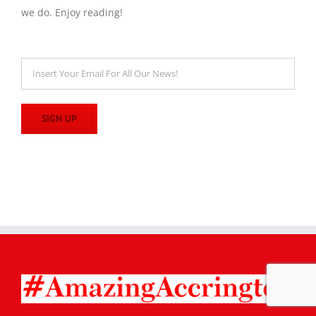
we do. Enjoy reading!