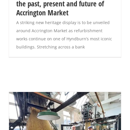
the past, present and future of
Accrington Market
A striking new heritage display is to be unveiled
around Accrington Market as refurbishment
works continue on one of Hyndburn’s most iconic
buildings. Stretching across a bank