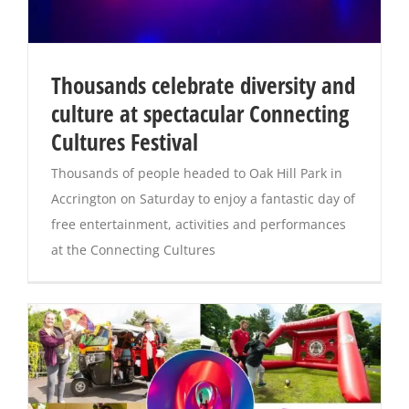
Thousands celebrate diversity and
culture at spectacular Connecting
Cultures Festival
Thousands of people headed to Oak Hill Park in
Accrington on Saturday to enjoy a fantastic day of
free entertainment, activities and performances
at the Connecting Cultures