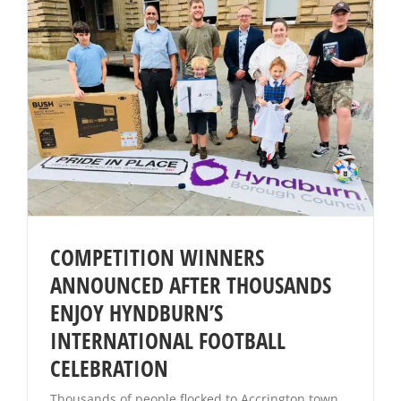
COMPETITION WINNERS
ANNOUNCED AFTER THOUSANDS
ENJOY HYNDBURN’S
INTERNATIONAL FOOTBALL
CELEBRATION
Thousands of people flocked to Accrington town