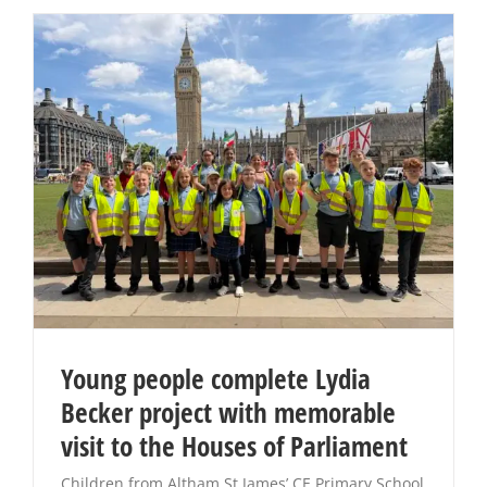
Young people complete Lydia
Becker project with memorable
visit to the Houses of Parliament
Children from Altham St James’ CE Primary School