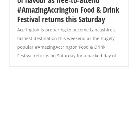
of flavour as free-to-attend
#AmazingAccrington Food & Drink
Festival returns this Saturday
Accrington is preparing to become Lancashire's
tastiest destination this weekend as the hugely
popular #AmazingAccrington Food & Drink
Festival returns on Saturday for a packed day of