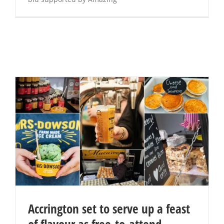
Accrington set to serve up a feast