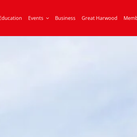
Education
Events
Business
Great Harwood
Memb