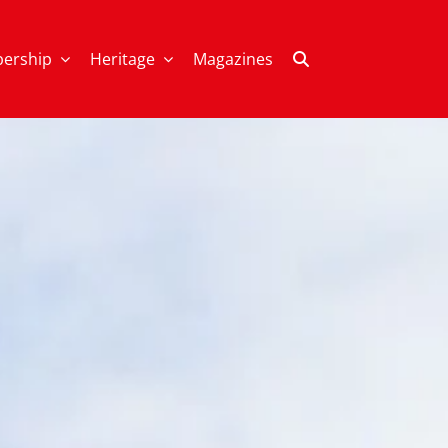
ership
Heritage
Magazines