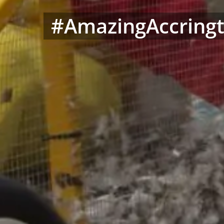
#AmazingAccringt