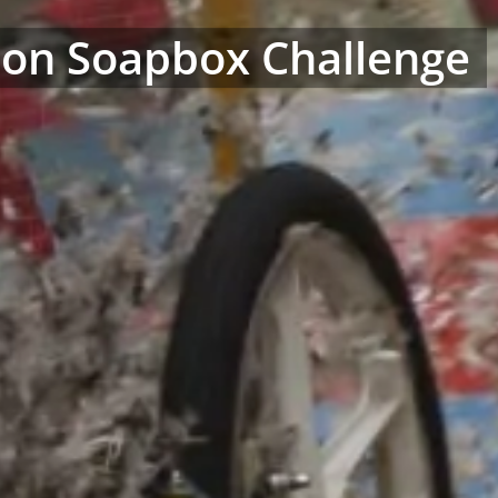
on Soapbox Challenge