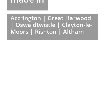
Accrington | Great Harwood
| Oswaldtwistle | Clayton-le-
Moors | Rishton | Altham