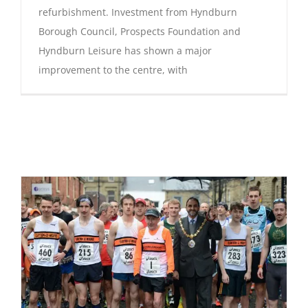
refurbishment. Investment from Hyndburn
Borough Council, Prospects Foundation and
Hyndburn Leisure has shown a major
improvement to the centre, with