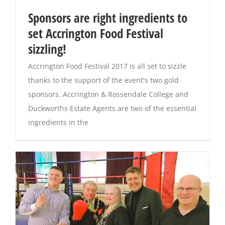
Sponsors are right ingredients to
Magazines
set Accrington Food Festival
sizzling!
Accrington Food Festival 2017 is all set to sizzle
thanks to the support of the event's two gold
sponsors. Accrington & Rossendale College and
Duckworths Estate Agents are two of the essential
ingredients in the