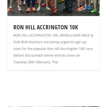
RON HILL ACCRINGTON 10K
RON HILL ACCRINGTON 10K, WHEELCHAIR RACE &
FUN RUN Runners are being urged to sign up
soon for the popular Ron Hill Accrington 10K race
before discounted online entries close on
Tuesday 28th February. The