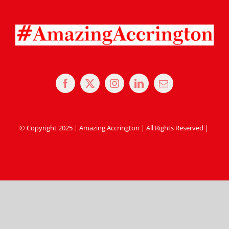
© Copyright 2025 | Amazing Accrington | All Rights Reserved |