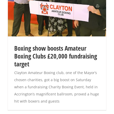
Boxing show boosts Amateur
Boxing Clubs £20,000 fundraising
target
Clayton Amateur Boxing club, one of the Mayor’s
chosen charities, got a big boost on Saturday
when a fundraising Charity Boxing Event, held in
Accrington’s magnificent ballroom, proved a huge
hit with boxers and guests