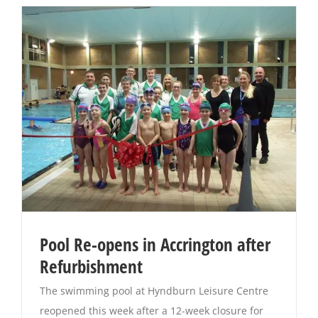
Pool Re-opens in Accrington after
Refurbishment
The swimming pool at Hyndburn Leisure Centre
reopened this week after a 12-week closure for