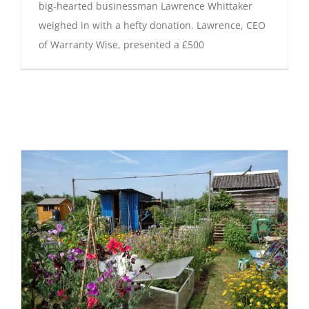
big-hearted businessman Lawrence Whittaker
weighed in with a hefty donation. Lawrence, CEO
of Warranty Wise, presented a £500