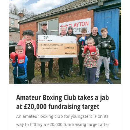
Amateur Boxing Club takes a jab
at £20,000 fundraising target
An amateur boxing club for youngsters is on its
way to hitting a £20,000 fundraising target after