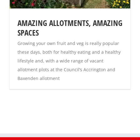
AMAZING ALLOTMENTS, AMAZING
SPACES
Growing your own fruit and veg is really popular
these days, both for healthy eating and a healthy
lifestyle and, with a wide range of vacant
allotment plots at the Council’s Accrington and
Baxenden allotment