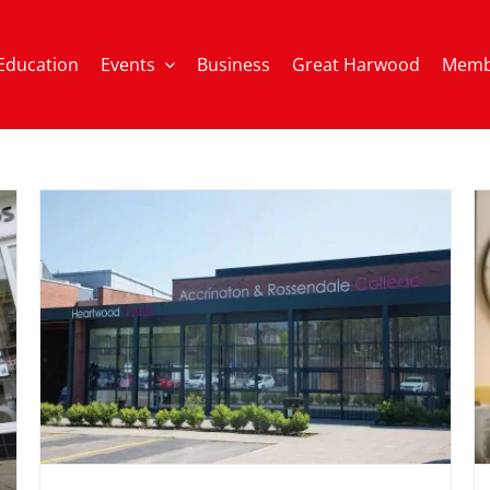
Education
Events
Business
Great Harwood
Memb