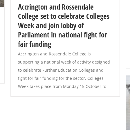
Accrington and Rossendale
College set to celebrate Colleges
Week and join lobby of
Parliament in national fight for
fair funding
Accrington and Rossendale College is
supporting a national week of activity designed
to celebrate Further Education Colleges and
fight for fair funding for the sector. Colleges
Week takes place from Monday 15 October to