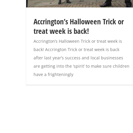
Accrington’s Halloween Trick or
treat week is back!
Accrington’s Halloween Trick or treat week is
back! Accrington Trick or treat week is back
after last year’s success and local businesses
are getting into the ‘spirit’ to make sure children
have a frighteningly