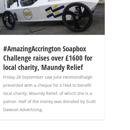
#AmazingAccrington Soapbox
Challenge raises over £1600 for
local charity, Maundy Relief
Friday 28 September saw Julie Hesmondhalgh
presented with a cheque for £1664 to benefit
local charity, Maundy Relief, of which she is a
patron. Half of the money was donated by Scott
Dawson Advertising,