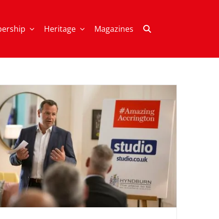
ership
Heritage
Magazines