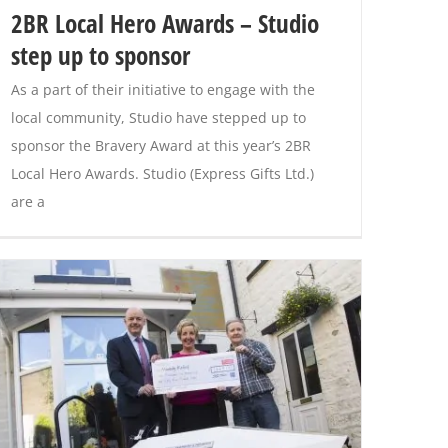
2BR Local Hero Awards – Studio
step up to sponsor
As a part of their initiative to engage with the
local community, Studio have stepped up to
sponsor the Bravery Award at this year’s 2BR
Local Hero Awards. Studio (Express Gifts Ltd.)
are a