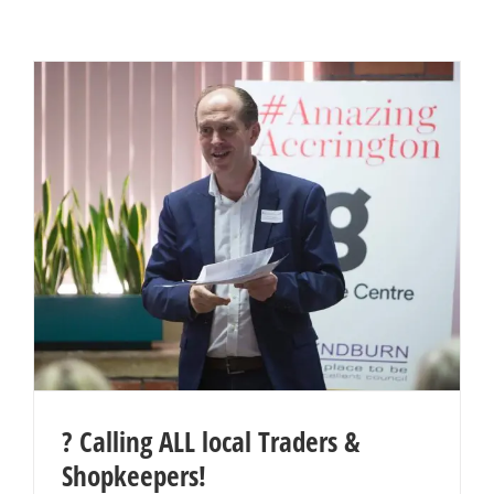
? Calling ALL local Traders &
Shopkeepers!