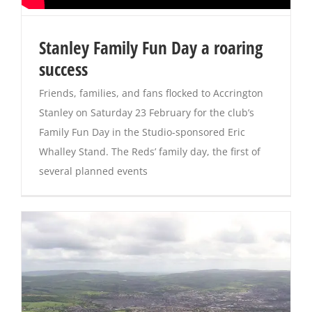
Magazines
Stanley Family Fun Day a roaring
success
Friends, families, and fans flocked to Accrington
Stanley on Saturday 23 February for the club’s
Family Fun Day in the Studio-sponsored Eric
Whalley Stand. The Reds’ family day, the first of
several planned events