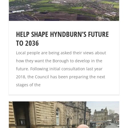
HELP SHAPE HYNDBURN’S FUTURE
TO 2036
Local people are being asked their views about
how they want the Borough to develop in the
future. Following initial consultation last year
2018, the Council has been preparing the next
stages of the