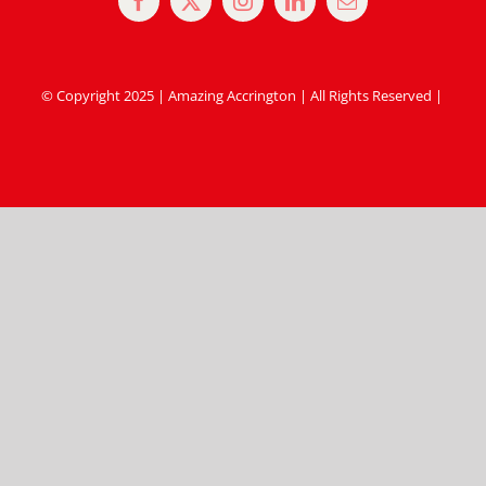
© Copyright 2025 | Amazing Accrington | All Rights Reserved |