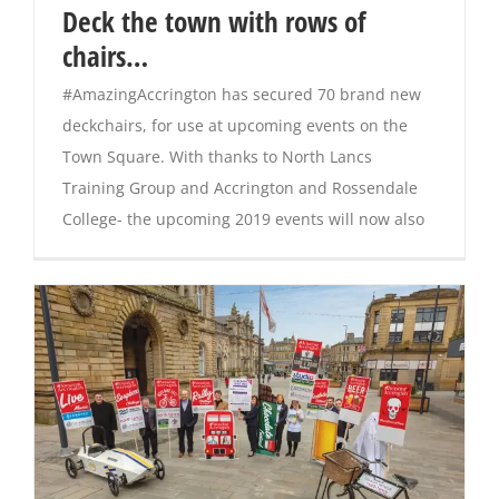
Deck the town with rows of
chairs…
#AmazingAccrington has secured 70 brand new
deckchairs, for use at upcoming events on the
Town Square. With thanks to North Lancs
Training Group and Accrington and Rossendale
College- the upcoming 2019 events will now also