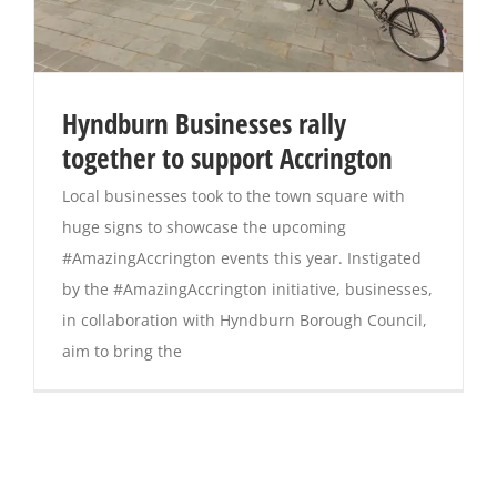
Hyndburn Businesses rally
together to support Accrington
Local businesses took to the town square with
huge signs to showcase the upcoming
#AmazingAccrington events this year. Instigated
by the #AmazingAccrington initiative, businesses,
in collaboration with Hyndburn Borough Council,
aim to bring the