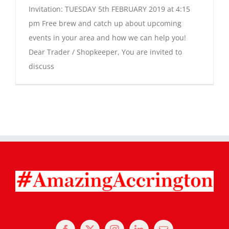
Invitation: TUESDAY 5th FEBRUARY 2019 at 4:15
pm Free brew and catch up about upcoming
events in your area and how we can help you!
Dear Trader / Shopkeeper, You are invited to
discuss