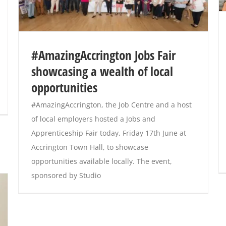
#AmazingAccrington Jobs Fair
showcasing a wealth of local
opportunities
#AmazingAccrington, the Job Centre and a host
of local employers hosted a Jobs and
Apprenticeship Fair today, Friday 17th June at
Accrington Town Hall, to showcase
opportunities available locally. The event,
sponsored by Studio