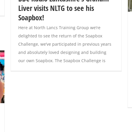
Liver visits NLTG to see his
Soapbox!
Here at North Lancs Training Group we’re
delighted to see the return of the Soapbox
Challenge, we’ve participated in previous years
and absolutely loved designing and building
our own Soapbox. The Soapbox Challenge is