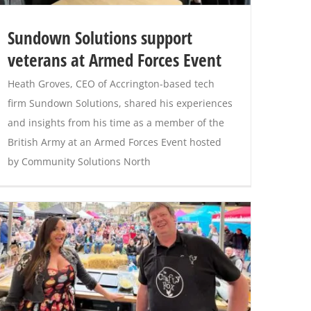
Sundown Solutions support
veterans at Armed Forces Event
Heath Groves, CEO of Accrington-based tech
firm Sundown Solutions, shared his experiences
and insights from his time as a member of the
British Army at an Armed Forces Event hosted
by Community Solutions North