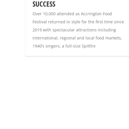
SUCCESS
Over 10,000 attended as Accrington Food
Festival returned in style for the first time since
2019 with spectacular attractions including
international, regional and local food markets,
1940’s singers, a full-size Spitfire