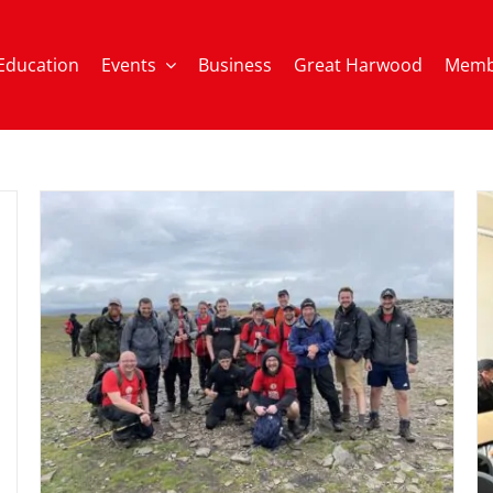
Education
Events
Business
Great Harwood
Memb