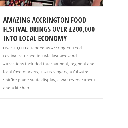
AMAZING ACCRINGTON FOOD
FESTIVAL BRINGS OVER £200,000
INTO LOCAL ECONOMY
Over 10,000 attended as Accrington Food
Festival returned in style last weekend.
Attractions included international, regional and
local food markets, 1940’s singers, a full-size
Spitfire plane static display, a war re-enactment
and a kitchen