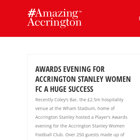
Skip
to
content
AWARDS EVENING FOR
ACCRINGTON STANLEY WOMEN
FC A HUGE SUCCESS
Recently Coley’s Bar, the £2.5m hospitality
venue at the Wham Stadium, home of
Accrington Stanley hosted a Player’s Awards
evening for the Accrington Stanley Women
Football Club. Over 250 guests made up of