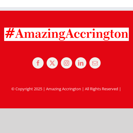
© Copyright 2025 | Amazing Accrington | All Rights Reserved |