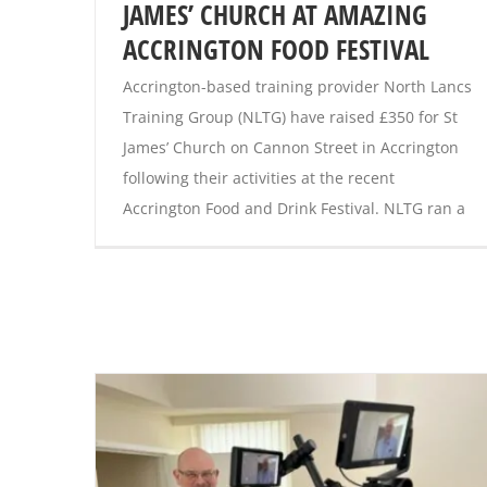
JAMES’ CHURCH AT AMAZING
ACCRINGTON FOOD FESTIVAL
Accrington-based training provider North Lancs
Training Group (NLTG) have raised £350 for St
James’ Church on Cannon Street in Accrington
following their activities at the recent
Accrington Food and Drink Festival. NLTG ran a