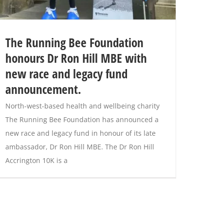
The Running Bee Foundation
honours Dr Ron Hill MBE with
new race and legacy fund
announcement.
North-west-based health and wellbeing charity
The Running Bee Foundation has announced a
new race and legacy fund in honour of its late
ambassador, Dr Ron Hill MBE. The Dr Ron Hill
Accrington 10K is a