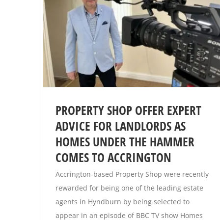
PROPERTY SHOP OFFER EXPERT
ADVICE FOR LANDLORDS AS
HOMES UNDER THE HAMMER
COMES TO ACCRINGTON
Accrington-based Property Shop were recently
rewarded for being one of the leading estate
agents in Hyndburn by being selected to
appear in an episode of BBC TV show Homes