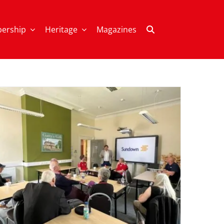
ership
Heritage
Magazines