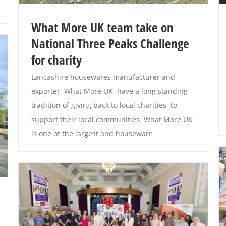
What More UK team take on
National Three Peaks Challenge
for charity
Lancashire housewares manufacturer and
exporter, What More UK, have a long standing
tradition of giving back to local charities, to
support their local communities. What More UK
is one of the largest and houseware