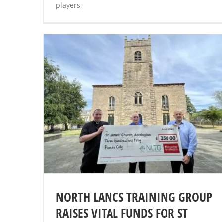
players,
NORTH LANCS TRAINING GROUP
RAISES VITAL FUNDS FOR ST