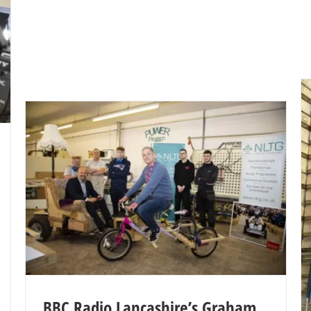
BBC Radio Lancashire’s Graham