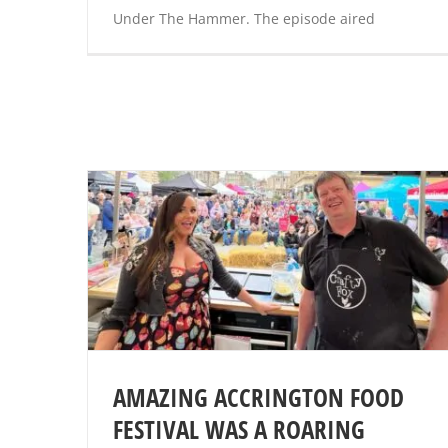
Under The Hammer. The episode aired
AMAZING ACCRINGTON FOOD
FESTIVAL WAS A ROARING