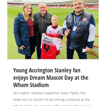
Young Accrington Stanley fan
enjoys Dream Mascot Day at the
Wham Stadium
Accrington Stanley supporter Isaac Taylor has
lived out his dream of becoming a mascot at the