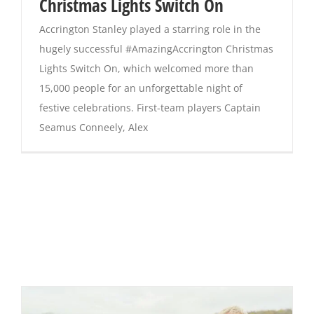
Christmas Lights Switch On
Accrington Stanley played a starring role in the
hugely successful #AmazingAccrington Christmas
Lights Switch On, which welcomed more than
15,000 people for an unforgettable night of
festive celebrations. First-team players Captain
Seamus Conneely, Alex