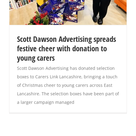
Scott Dawson Advertising spreads
festive cheer with donation to
young carers
Scott Dawson Advertising has donated selection
boxes to Carers Link Lancashire, bringing a touch
of Christmas cheer to young carers across East
Lancashire. The selection boxes have been part of
a larger campaign managed