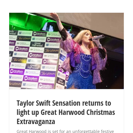
Taylor Swift Sensation returns to
light up Great Harwood Christmas
Extravaganza
Great Harwood is set for an unforgettable festive