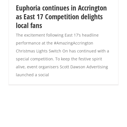
Euphoria continues in Accrington
as East 17 Competition delights
local fans
The excitement following East 17’s headline
performance at the #AmazingAccrington
Christmas Lights Switch On has continued with a
special competition. To keep the festive spirit
alive, event organisers Scott Dawson Advertising
launched a social