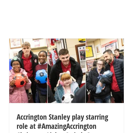
Accrington Stanley play starring
role at #AmazingAccrington