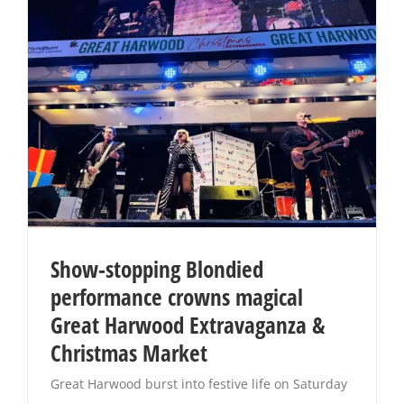
Show-stopping Blondied
performance crowns magical
Great Harwood Extravaganza &
Christmas Market
Great Harwood burst into festive life on Saturday