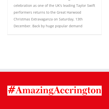
celebration as one of the UK’s leading Taylor Swift
performers returns to the Great Harwood
Christmas Extravaganza on Saturday, 13th
December. Back by huge popular demand