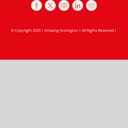
© Copyright 2025 | Amazing Accrington | All Rights Reserved |