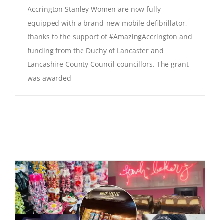
Accrington Stanley Women are now fully
equipped with a brand-new mobile defibrillator,
thanks to the support of #AmazingAccrington and
funding from the Duchy of Lancaster and
Lancashire County Council councillors. The grant
was awarded