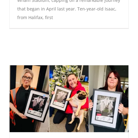
Wham Stadium, capping off a remarkable journey
that began in April last year. Ten-year-old Isaac,
from Halifax, first