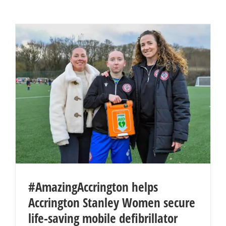
#AmazingAccrington helps
Accrington Stanley Women secure
life-saving mobile defibrillator