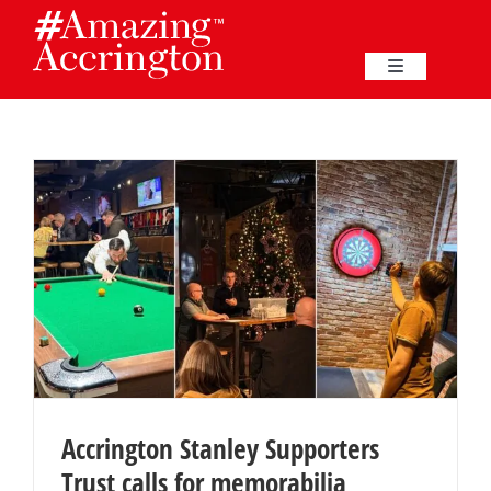
Skip
to
content
Toggle
Navigation
Education
Events
Business
Great Harwood
Membership
Accrington Stanley Supporters
Trust calls for memorabilia
Heritage