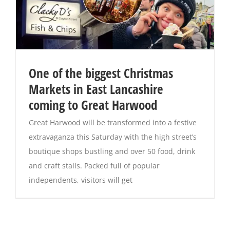
One of the biggest Christmas
Markets in East Lancashire
coming to Great Harwood
Great Harwood will be transformed into a festive
extravaganza this Saturday with the high street’s
boutique shops bustling and over 50 food, drink
and craft stalls. Packed full of popular
independents, visitors will get