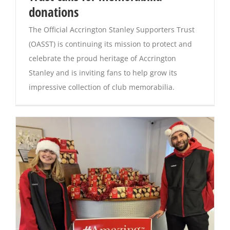
donations
Magazines
The Official Accrington Stanley Supporters Trust
(OASST) is continuing its mission to protect and
celebrate the proud heritage of Accrington
Stanley and is inviting fans to help grow its
impressive collection of club memorabilia.