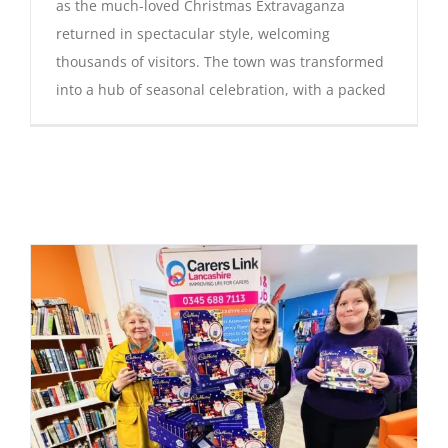
as the much-loved Christmas Extravaganza
returned in spectacular style, welcoming
thousands of visitors. The town was transformed
into a hub of seasonal celebration, with a packed