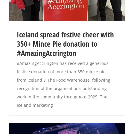
Iceland spread festive cheer with
350+ Mince Pie donation to
#AmazingAccrington
#AmazingAccrington has received a generous
festive donation of more than 350 mince pies
from Iceland & The Food Warehouse, following
recognition of the organisation’s outstanding
work in the community throughout 2025. The
Iceland marketing