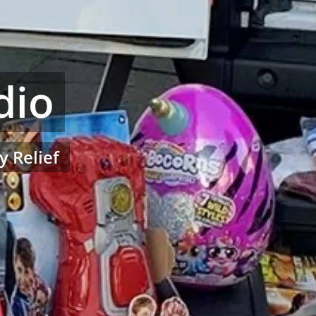
dio
y Relief