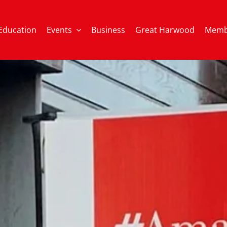
Education
Events
Business
Great Harwood
Memb