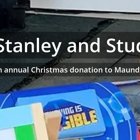
Stanley and Stu
ith annual Christmas donation to Maund