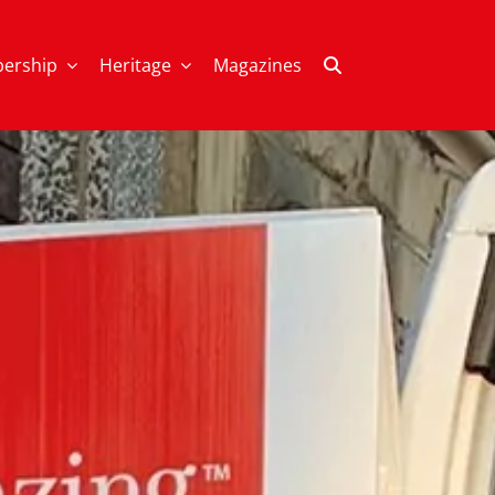
ership
Heritage
Magazines