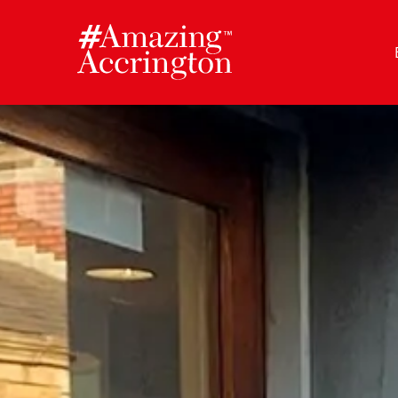
Skip
to
content
Author:
Amazing Accrington