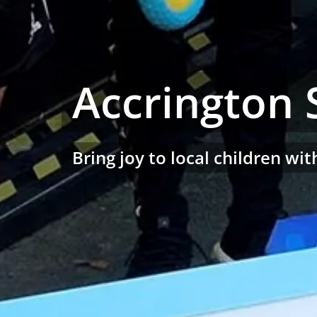
Accrington 
Bring joy to local children w