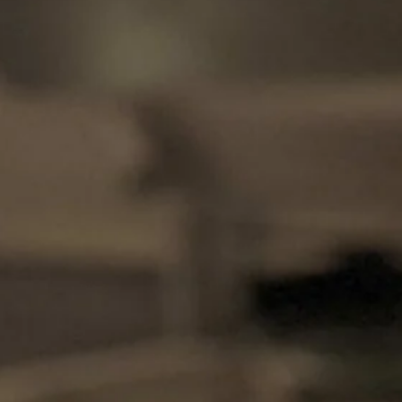
Magazines