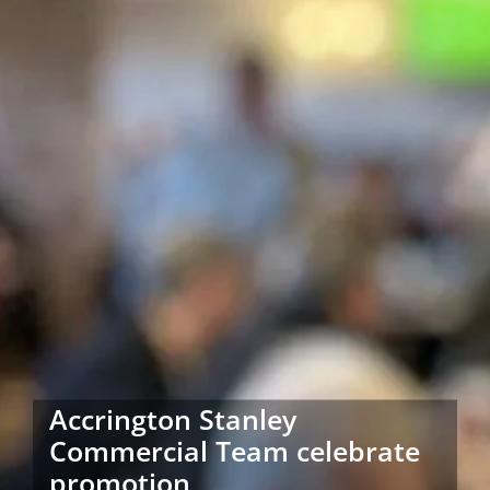
Accrington Stanley
Commercial Team celebrate
promotion