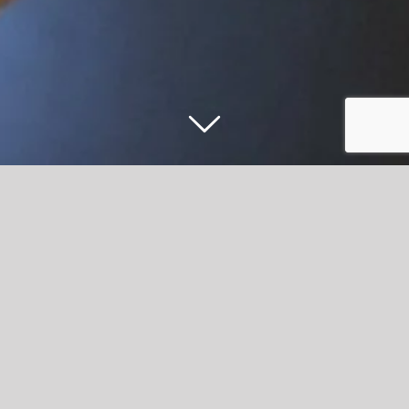
Accrington Stanley Commercial Team
celebrate promotion
Accrington Stanley have appointed a new Commercial
Executive as the club’s commercial team continues to go
from strength to strength.
Following the arrival of new Commercial Director, Warren