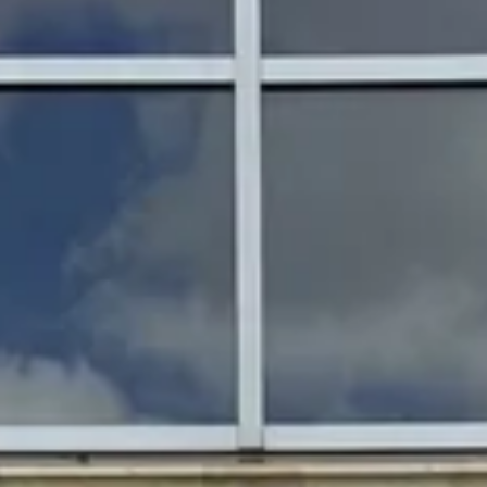
Magazines