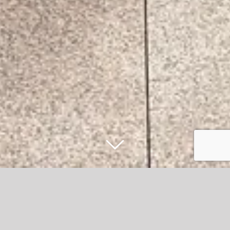
Accrington Stanley to distribute free
tickets worth over £90k to football fans