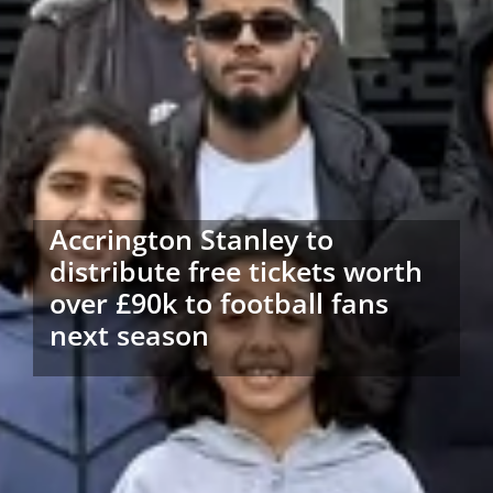
Accrington Stanley to
distribute free tickets worth
over £90k to football fans
next season