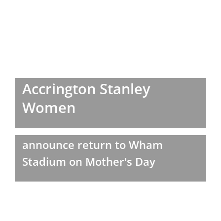
Accrington Stanley
Women
announce return to Wham
Stadium on Mother's Day