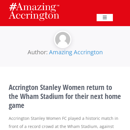
Skip
to
content
Toggle
Navigation
Education
Events
Author:
Amazing Accrington
Business
Accrington Stanley Women return to
Great Harwood
the Wham Stadium for their next home
game
Membership
Accrington Stanley Women FC played a historic match in
Heritage
front of a record crowd at the Wham Stadium, against