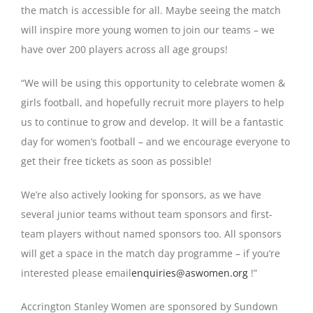
the match is accessible for all. Maybe seeing the match
will inspire more young women to join our teams – we
have over 200 players across all age groups!
“We will be using this opportunity to celebrate women &
girls football, and hopefully recruit more players to help
us to continue to grow and develop. It will be a fantastic
day for women’s football – and we encourage everyone to
get their free tickets as soon as possible!
We’re also actively looking for sponsors, as we have
several junior teams without team sponsors and first-
team players without named sponsors too. All sponsors
will get a space in the match day programme – if you’re
interested please email
enquiries@aswomen.org
!”
Accrington Stanley Women are sponsored by Sundown