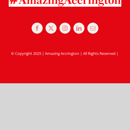
© Copyright 2025 | Amazing Accrington | All Rights Reserved |