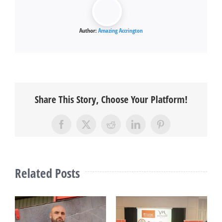
Author:
Amazing Accrington
Share This Story, Choose Your Platform!
Facebook
X
Reddit
LinkedIn
Pinterest
Related Posts