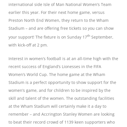
international side Isle of Man National Women’s Team
earlier this year. For their next home game, versus
Magazines
Preston North End Women, they return to the Wham
Stadium – and are offering free tickets so you can show
th
your support! The fixture is on Sunday 17
September,
with kick-off at 2 pm.
Interest in women’s football is at an all-time high with the
recent success of England’s Lionesses in the FIFA
Women’s World Cup. The home game at the Wham
Stadium is a perfect opportunity to show support for the
women’s game, and for children to be inspired by the
skill and talent of the women. The outstanding facilities
at the Wham Stadium will certainly make it a day to
remember – and Accrington Stanley Women are looking
to beat their record crowd of 1139 keen supporters who