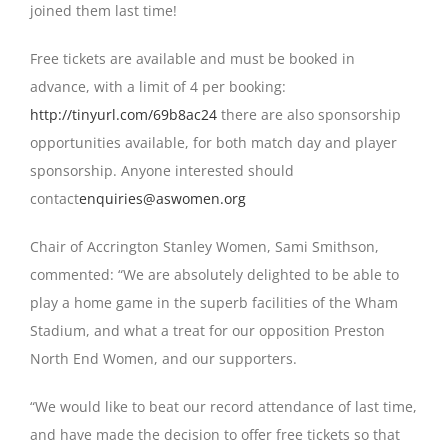
joined them last time!
Free tickets are available and must be booked in
advance, with a limit of 4 per booking:
http://tinyurl.com/69b8ac24
there are also sponsorship
opportunities available, for both match day and player
sponsorship. Anyone interested should
contact
enquiries@aswomen.org
Chair of Accrington Stanley Women, Sami Smithson,
commented: “We are absolutely delighted to be able to
play a home game in the superb facilities of the Wham
Stadium, and what a treat for our opposition Preston
North End Women, and our supporters.
“We would like to beat our record attendance of last time,
and have made the decision to offer free tickets so that