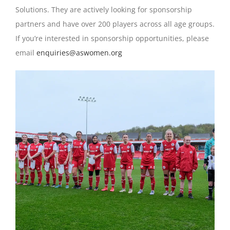
Solutions. They are actively looking for sponsorship
partners and have over 200 players across all age groups.
If you’re interested in sponsorship opportunities, please
email
enquiries@aswomen.org