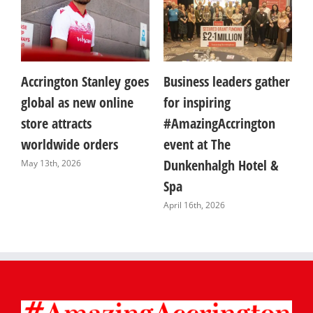
to
Accrington Stanley goes
Business leaders gather
A
global as new online
for inspiring
W
store attracts
#AmazingAccrington
W
worldwide orders
event at The
i
Dunkenhalgh Hotel &
s
May 13th, 2026
Spa
A
April 16th, 2026