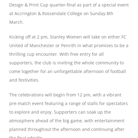
Design & Print Cup quarter-final as part of a special event
at Accrington & Rossendale College on Sunday 8th
Magazines
March.
Kicking off at 2 pm, Stanley Women will take on either FC
United of Manchester or Penrith in what promises to be a
thrilling cup encounter. With free entry for all
supporters, the club is inviting the whole community to
come together for an unforgettable afternoon of football
and festivities.
The celebrations will begin from 12 pm, with a vibrant
pre-match event featuring a range of stalls for spectators
to explore and enjoy. Supporters can soak up the
atmosphere ahead of the big game, with entertainment
planned throughout the afternoon and continuing after
the final whistle.