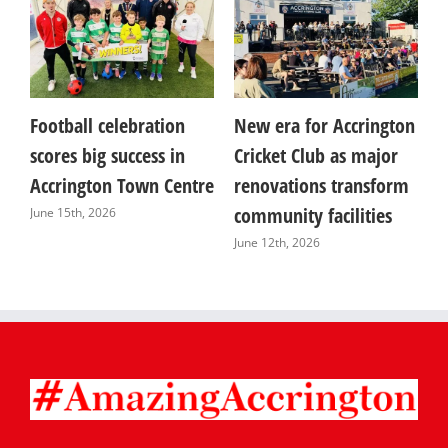
Football celebration
New era for Accrington
I
y
scores big success in
Cricket Club as major
C
Accrington Town Centre
renovations transform
o
re
community facilities
C
June 15th, 2026
June 12th, 2026
J