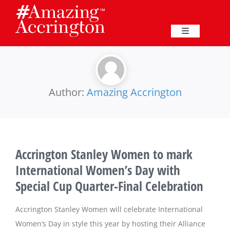
Skip
to
content
Toggle
Navigation
Education
Events
Author:
Amazing Accrington
Business
Accrington Stanley Women to mark
Great Harwood
International Women’s Day with
Special Cup Quarter-Final Celebration
Membership
Accrington Stanley Women will celebrate International
Heritage
Women’s Day in style this year by hosting their Alliance