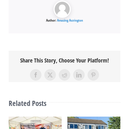
Author:
Amazing Accrington
Share This Story, Choose Your Platform!
Facebook
X
Reddit
LinkedIn
Pinterest
Related Posts