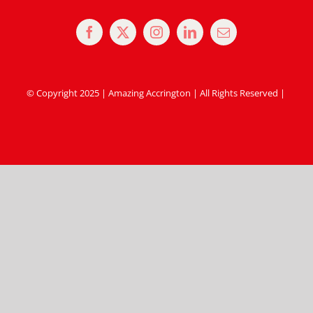
© Copyright 2025 | Amazing Accrington | All Rights Reserved |