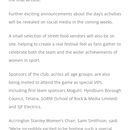
Further exciting announcements about the day’s activities
will be revealed on social media in the coming weeks.
A small selection of street food vendors will also be on
site, helping to create a real festival feel as fans gather to
celebrate both the team and the wider achievements of
women in sport.
Sponsors of the club, across all age groups, are also
being invited to attend the game as special VIPs,
including first team sponsors Moguhl, Hyndburn Borough
Council, Telana, SORM (School of Rock & Media Limited)
and SJF Electrics.
Accrington Stanley Women’s Chair, Sami Smithson, said:
“We’re incredibly excited to be hosting such a special