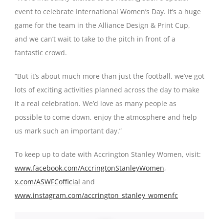
event to celebrate International Women’s Day. It’s a huge
game for the team in the Alliance Design & Print Cup,
and we can’t wait to take to the pitch in front of a
fantastic crowd.
“But it’s about much more than just the football, we’ve got
lots of exciting activities planned across the day to make
it a real celebration. We’d love as many people as
possible to come down, enjoy the atmosphere and help
us mark such an important day.”
To keep up to date with Accrington Stanley Women, visit:
www.facebook.com/AccringtonStanleyWomen
,
x.com/ASWFCofficial
and
www.instagram.com/accrington_stanley_womenfc