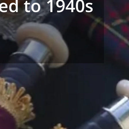
ed to 1940s