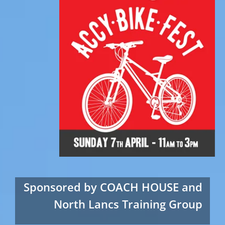
Sponsored by COACH HOUSE and
North Lancs Training Group