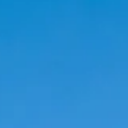
Magazines