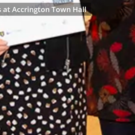
s at Accrington Town Hall