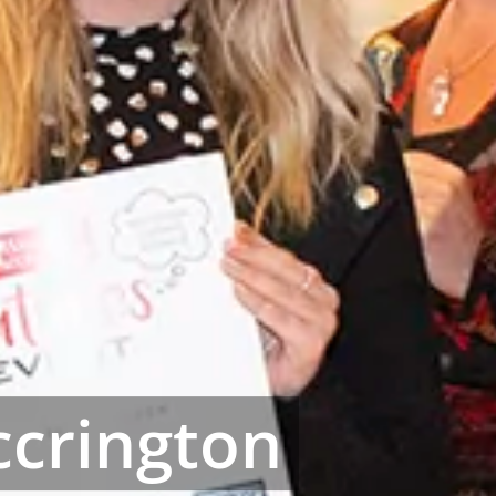
crington