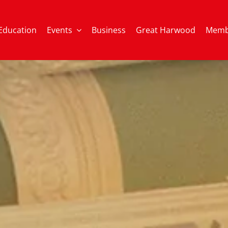
Education
Events
Business
Great Harwood
Memb