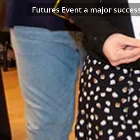
Futures Event a major succes