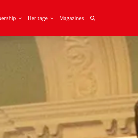
ership
Heritage
Magazines