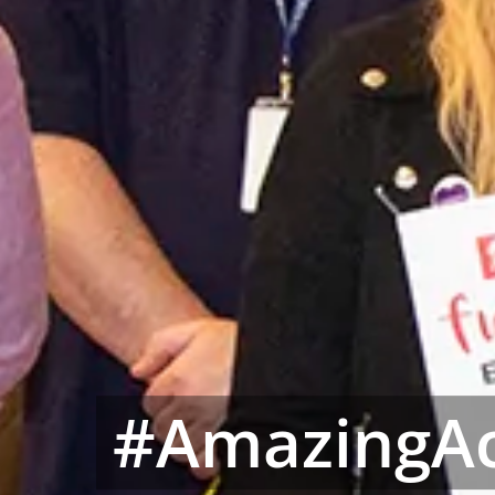
#AmazingAc