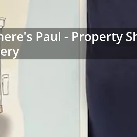
ere's Paul - Property Sh
tery