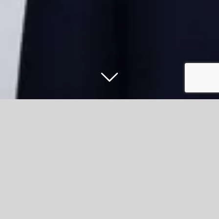
Call to nominate East Lancashire
volunteer groups for Kings Award for
Voluntary Service
The King’s Award for Voluntary Service was formerly the
Queen’s Award, created in 2002 to celebrate Queen
Elizabeth II’s Golden Jubilee and, following his accession,