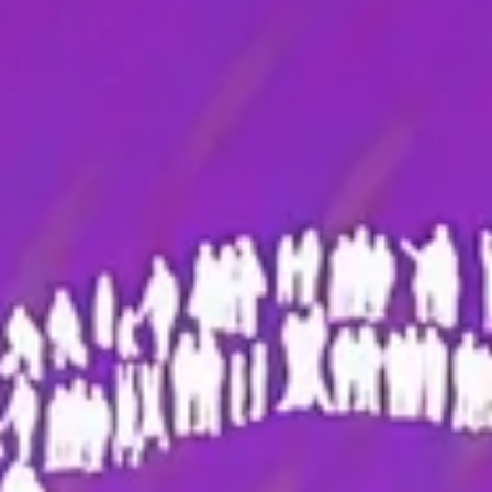
Magazines