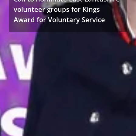
volunteer groups for Kings
Award for Voluntary Service