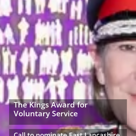
The Kings Award for
Voluntary Service
Call to nominate East Lancashire