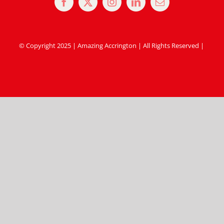
© Copyright 2025 | Amazing Accrington | All Rights Reserved |