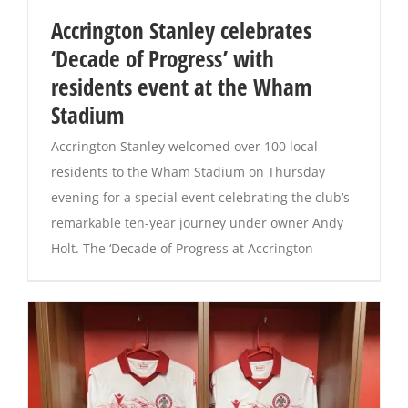
Accrington Stanley celebrates
Magazines
‘Decade of Progress’ with
residents event at the Wham
Stadium
Accrington Stanley welcomed over 100 local
residents to the Wham Stadium on Thursday
evening for a special event celebrating the club’s
remarkable ten-year journey under owner Andy
Holt. The ‘Decade of Progress at Accrington