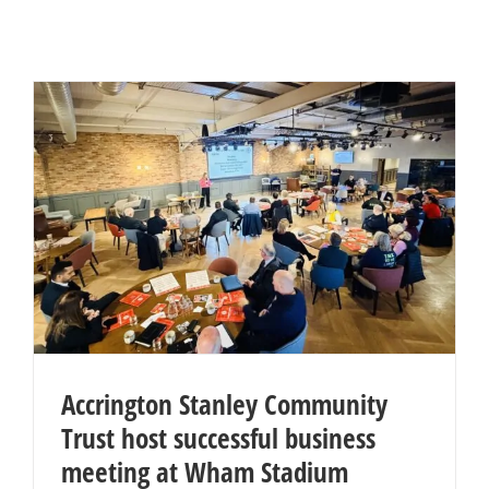
Accrington Stanley Community
Trust host successful business
meeting at Wham Stadium