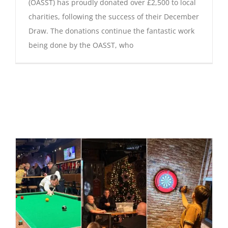
(OASST) has proudly donated over £2,500 to local
charities, following the success of their December
Draw. The donations continue the fantastic work
being done by the OASST, who