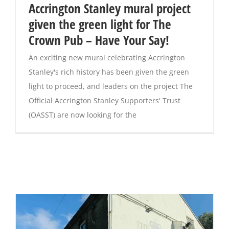
Accrington Stanley mural project
given the green light for The
Crown Pub – Have Your Say!
An exciting new mural celebrating Accrington
Stanley's rich history has been given the green
light to proceed, and leaders on the project The
Official Accrington Stanley Supporters' Trust
(OASST) are now looking for the