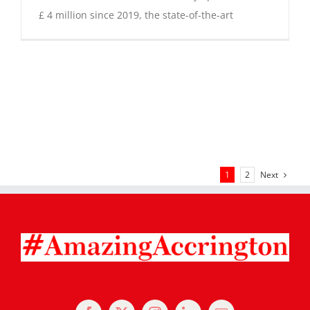
£ 4 million since 2019, the state-of-the-art
Next
1
2