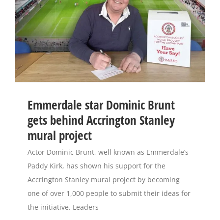
Emmerdale star Dominic Brunt
gets behind Accrington Stanley
mural project
Actor Dominic Brunt, well known as Emmerdale’s
Paddy Kirk, has shown his support for the
Accrington Stanley mural project by becoming
one of over 1,000 people to submit their ideas for
the initiative. Leaders