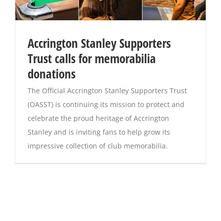
Accrington Stanley Supporters
Trust calls for memorabilia
donations
The Official Accrington Stanley Supporters Trust
(OASST) is continuing its mission to protect and
celebrate the proud heritage of Accrington
Stanley and is inviting fans to help grow its
impressive collection of club memorabilia.