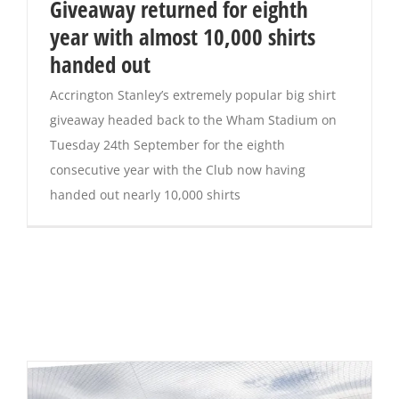
Giveaway returned for eighth
year with almost 10,000 shirts
handed out
Accrington Stanley’s extremely popular big shirt
giveaway headed back to the Wham Stadium on
Tuesday 24th September for the eighth
consecutive year with the Club now having
handed out nearly 10,000 shirts