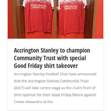
Accrington Stanley to champion
Community Trust with special
Good Friday shirt takeover
Accrington Stanley Football Club have announced
that the Accrington Stanley Community Trust
(ASCT) will take centre stage as the club’s front of
shirt sponsor for their Good Friday fixture against
Crewe Alexandra at the