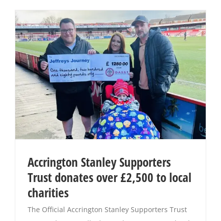
Accrington Stanley Supporters
Trust donates over £2,500 to local
charities
The Official Accrington Stanley Supporters Trust