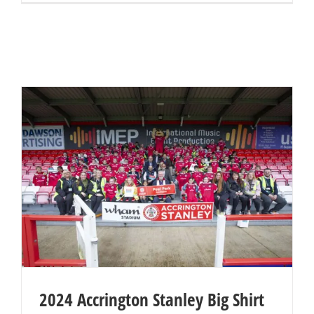
2024 Accrington Stanley Big Shirt