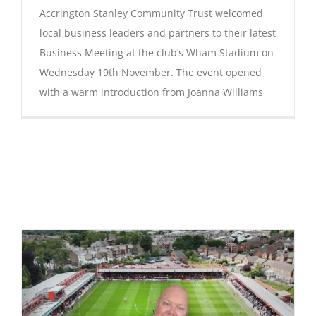
Accrington Stanley Community Trust welcomed
local business leaders and partners to their latest
Business Meeting at the club’s Wham Stadium on
Wednesday 19th November. The event opened
with a warm introduction from Joanna Williams