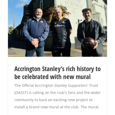
Accrington Stanley’s rich history to
be celebrated with new mural
The Official Accrington Stanley Supporters' Trust
(OASST) is calling on the club's fans and the wider
community to back an exciting new project to
install a brand new mural at the club. The mural,