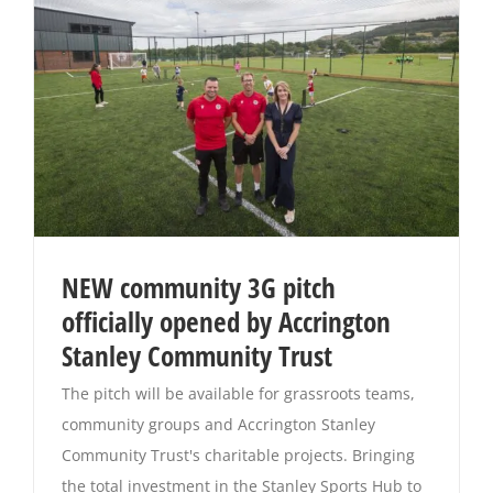
NEW community 3G pitch
officially opened by Accrington
Stanley Community Trust
The pitch will be available for grassroots teams,
community groups and Accrington Stanley
Community Trust's charitable projects. Bringing
the total investment in the Stanley Sports Hub to