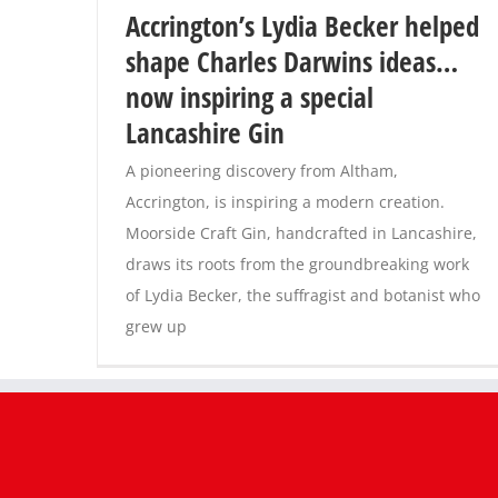
Accrington’s Lydia Becker helped
shape Charles Darwins ideas…
now inspiring a special
Lancashire Gin
A pioneering discovery from Altham,
Accrington, is inspiring a modern creation.
Moorside Craft Gin, handcrafted in Lancashire,
draws its roots from the groundbreaking work
of Lydia Becker, the suffragist and botanist who
grew up