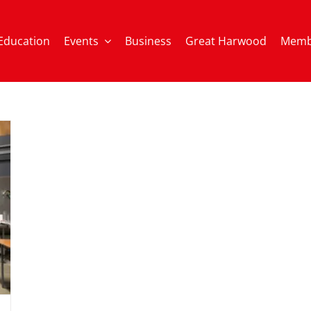
Education
Events
Business
Great Harwood
Memb