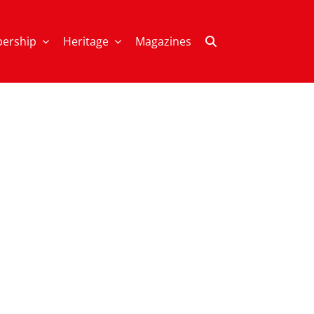
ership
Heritage
Magazines