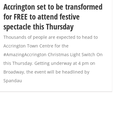
Accrington set to be transformed
for FREE to attend festive
spectacle this Thursday
Thousands of people are expected to head to
Accrington Town Centre for the
#AmazingAccrington Christmas Light Switch On
this Thursday. Getting underway at 4 pm on
Broadway, the event will be headlined by
Spandau