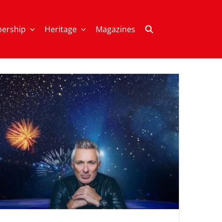
ership
Heritage
Magazines