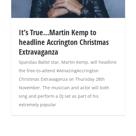
It’s True…Martin Kemp to
headline Accrington Christmas
Extravaganza
Spandau Ballet star, Martin Kemp, will headline
the free-to-attend #AmazingAccrington
Christmas Extravaganza on Thursday 28th
November. The musician and actor will both
sing and perform a DJ set as part of his
extremely popular