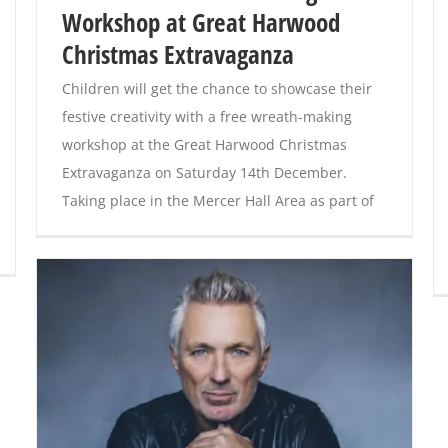
Workshop at Great Harwood
Christmas Extravaganza
Children will get the chance to showcase their
festive creativity with a free wreath-making
workshop at the Great Harwood Christmas
Extravaganza on Saturday 14th December.
Taking place in the Mercer Hall Area as part of