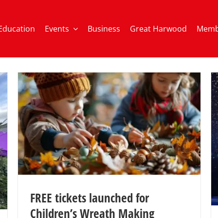
Education
Events
Business
Great Harwood
Memb
FREE tickets launched for
Children’s Wreath Making