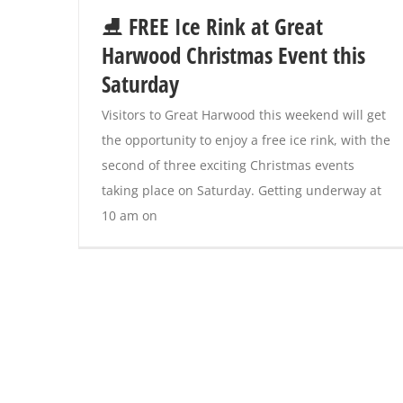
⛸️ FREE Ice Rink at Great
Harwood Christmas Event this
Saturday
Visitors to Great Harwood this weekend will get
the opportunity to enjoy a free ice rink, with the
second of three exciting Christmas events
taking place on Saturday. Getting underway at
10 am on