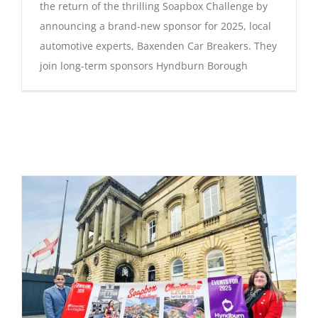
the return of the thrilling Soapbox Challenge by
announcing a brand-new sponsor for 2025, local
automotive experts, Baxenden Car Breakers. They
join long-term sponsors Hyndburn Borough