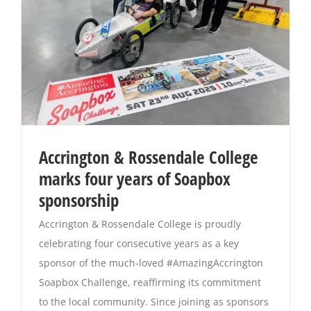
Accrington & Rossendale College
marks four years of Soapbox
sponsorship
Accrington & Rossendale College is proudly
celebrating four consecutive years as a key
sponsor of the much-loved #AmazingAccrington
Soapbox Challenge, reaffirming its commitment
to the local community. Since joining as sponsors