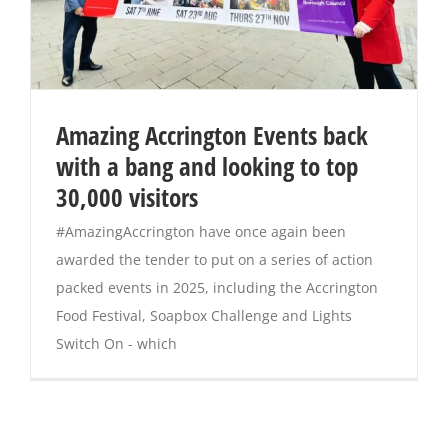
Amazing Accrington Events back
with a bang and looking to top
30,000 visitors
#AmazingAccrington have once again been
awarded the tender to put on a series of action
packed events in 2025, including the Accrington
Food Festival, Soapbox Challenge and Lights
Switch On - which