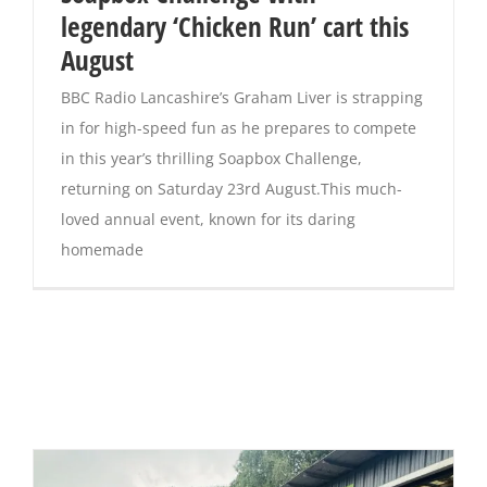
legendary ‘Chicken Run’ cart this
August
BBC Radio Lancashire’s Graham Liver is strapping
in for high-speed fun as he prepares to compete
in this year’s thrilling Soapbox Challenge,
returning on Saturday 23rd August.This much-
loved annual event, known for its daring
homemade