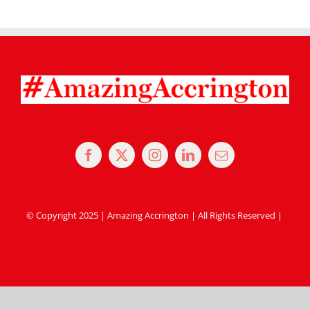
© Copyright 2025 | Amazing Accrington | All Rights Reserved |