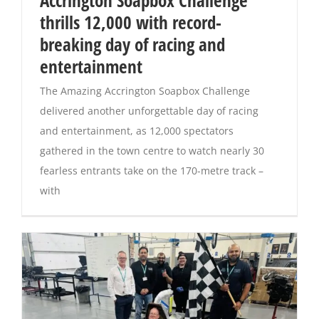
Accrington Soapbox Challenge
thrills 12,000 with record-
Magazines
breaking day of racing and
entertainment
The Amazing Accrington Soapbox Challenge
delivered another unforgettable day of racing
and entertainment, as 12,000 spectators
gathered in the town centre to watch nearly 30
fearless entrants take on the 170-metre track –
with