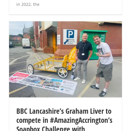
in 2022, the
BBC Lancashire’s Graham Liver to
compete in #AmazingAccrington’s
Soapbox Challenge with