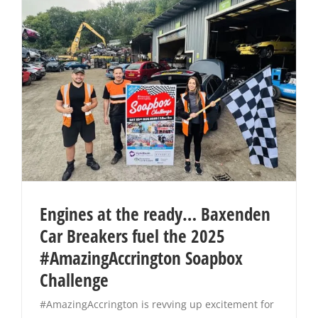
Engines at the ready… Baxenden
Car Breakers fuel the 2025
#AmazingAccrington Soapbox
Challenge
#AmazingAccrington is revving up excitement for