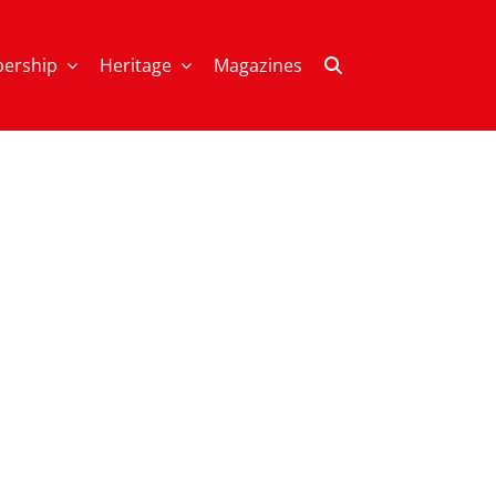
ership
Heritage
Magazines