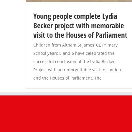
Young people complete Lydia
Becker project with memorable
visit to the Houses of Parliament
Children from Altham St James’ CE Primary
School years 5 and 6 have celebrated the
successful conclusion of the Lydia Becker
Project with an unforgettable visit to London
and the Houses of Parliament. The