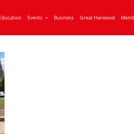
Education
Events
Business
Great Harwood
Memb