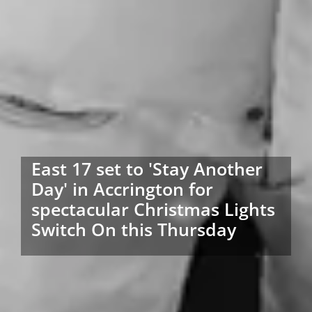
East 17 set to 'Stay Another
Day' in Accrington for
spectacular Christmas Lights
Switch On this Thursday