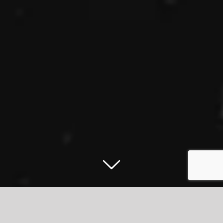
East 17 set to ‘Stay Another Day’ in