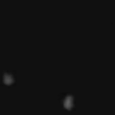
Magazines