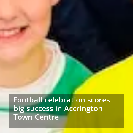
Football celebration scores
big success in Accrington
Town Centre