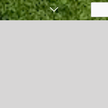
Football celebration scores big success
in Accrington Town Centre
Football fans of all ages came together to enjoy a
fantastic day of sport, entertainment and family activities
at Hyndburn’s International Football Celebration in
Accrington town centre.
The free event, held on Broadway, marked the launch of
a three-week programme of football-themed activities
taking place across the town centre throughout June.
Over 3,500 people enjoyed a packed programme