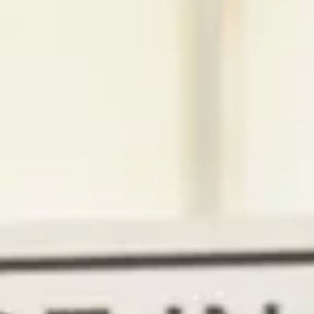
Magazines