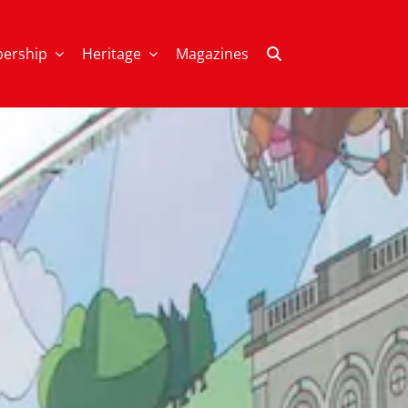
ership
Heritage
Magazines