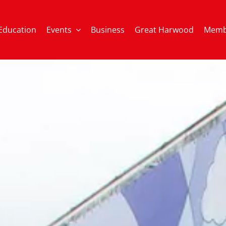
Education
Events
Business
Great Harwood
Memb