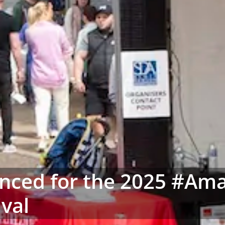
unced for the 2025 #Am
ival