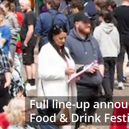
Full line-up anno
Food & Drink Fest