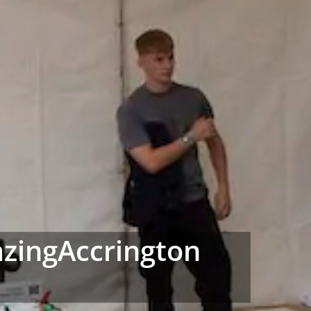
azingAccrington