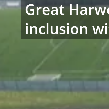
Great Harw
inclusion w