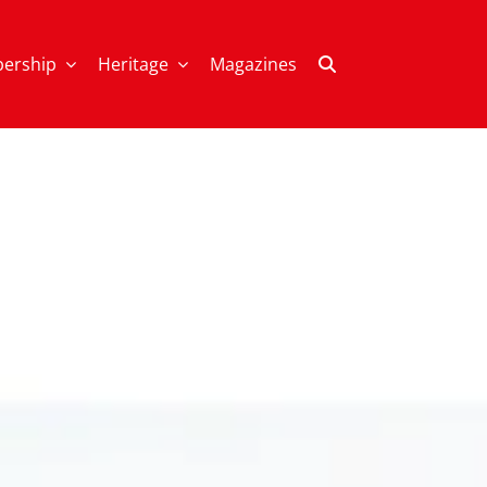
ership
Heritage
Magazines