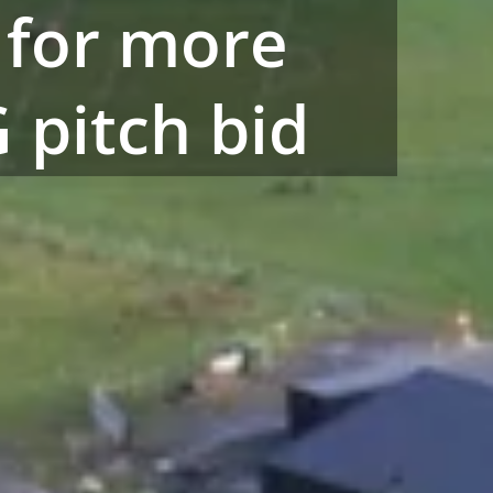
 for more
 pitch bid