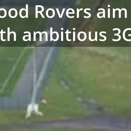
ood Rovers aim
ith ambitious 3G