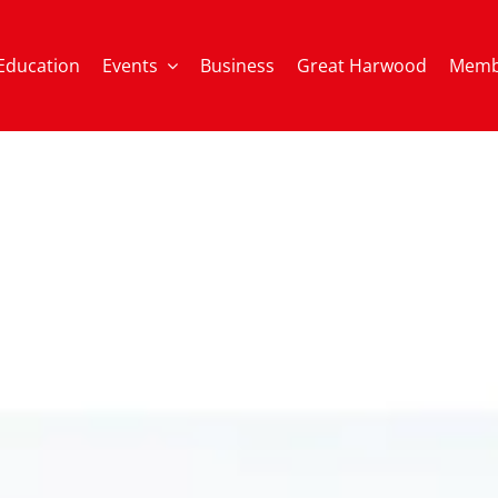
Education
Events
Business
Great Harwood
Memb