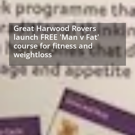
Great Harwood Rovers
launch FREE 'Man v Fat'
course for fitness and
weightloss