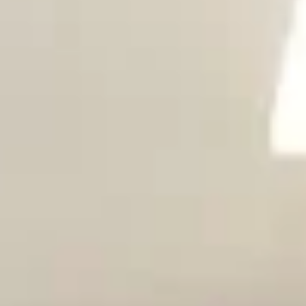
Magazines