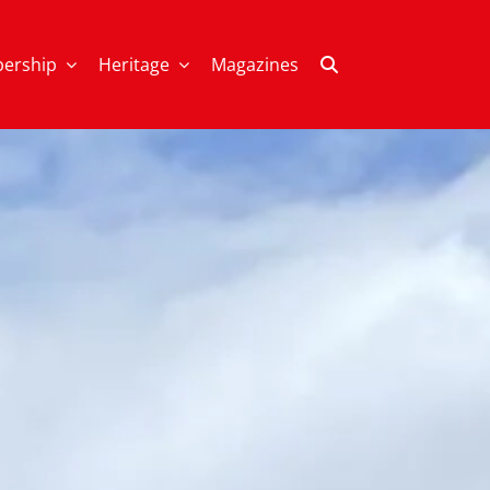
ership
Heritage
Magazines