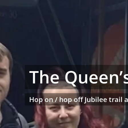
The Queen’s
Hop on / hop off Jubilee trail 