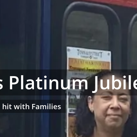
 Platinum Jubil
a hit with Families