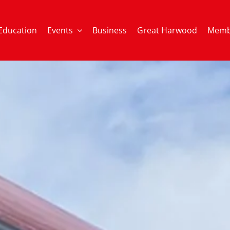
Education
Events
Business
Great Harwood
Memb