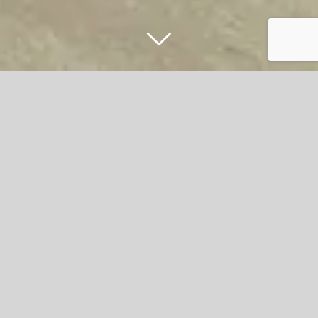
Hyndburn Borough Council’s Easter
Extravaganza to bring half-term cheer
to Great Harwood high street
Hyndburn Borough Council is inviting families and
residents to join in the fun this spring with its vibrant
Easter Extravaganza taking place in Great Harwood.
A host of activities are on offer, with local shops, schools,
and the community coming together to celebrate Easter.