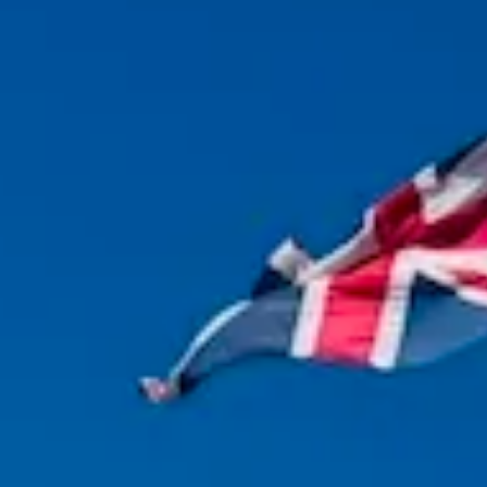
Magazines