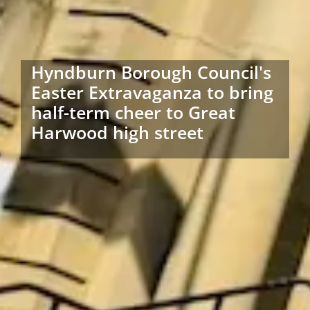
Hyndburn Borough Council's
Easter Extravaganza to bring
half-term cheer to Great
Harwood high street