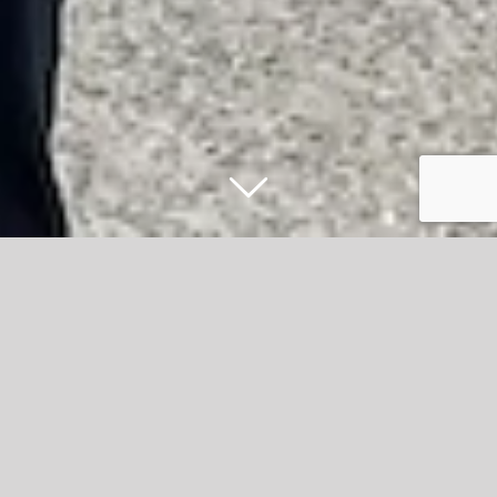
McMurrays Haulage invest £3M and go
on recruitment drive
McMurrays Haulage is a family-owned road haulier, long
established in Accrington since 1971. They deliver goods
throughout the UK, Ireland and Europe and also provide
warehousing services. They have a strong reputation for