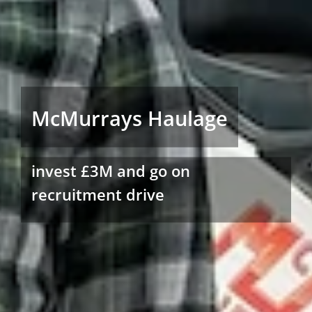
McMurrays Haulage
invest £3M and go on
recruitment drive