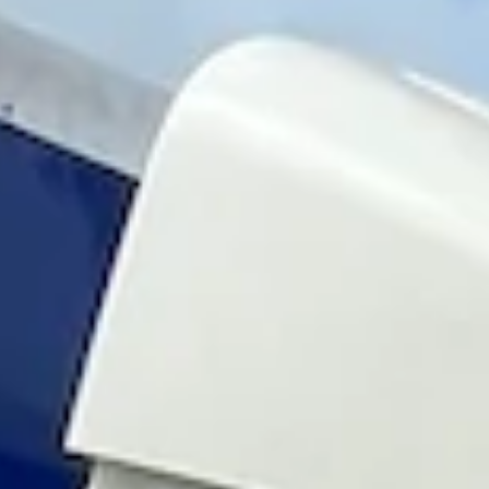
Magazines