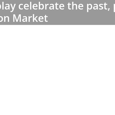
lay celebrate the past,
ton Market