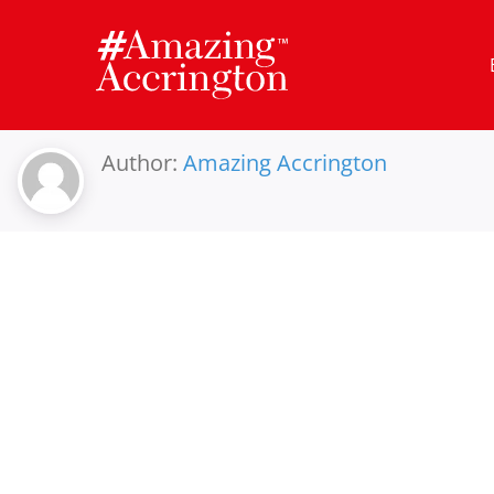
Skip
to
content
Author:
Amazing Accrington