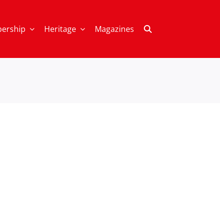
ership
Heritage
Magazines