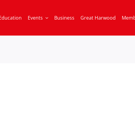
Education
Events
Business
Great Harwood
Memb