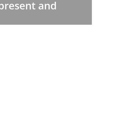
 present and