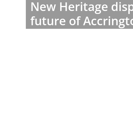
New Heritage disp
future of Accring