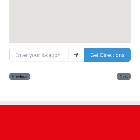
Magazines
Enter your location
Get Directions
Previous
Next