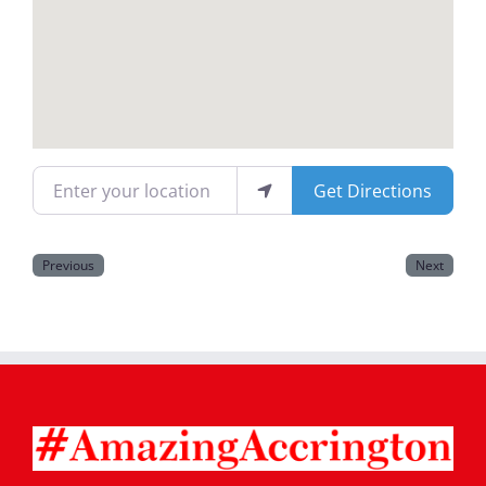
Magazines
Enter your location
Get Directions
Previous
Next