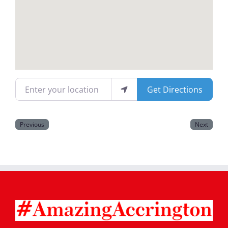
Magazines
Enter your location
Get Directions
Previous
Next