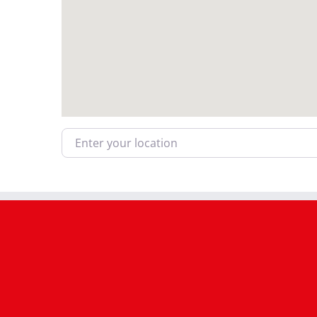
Enter your location