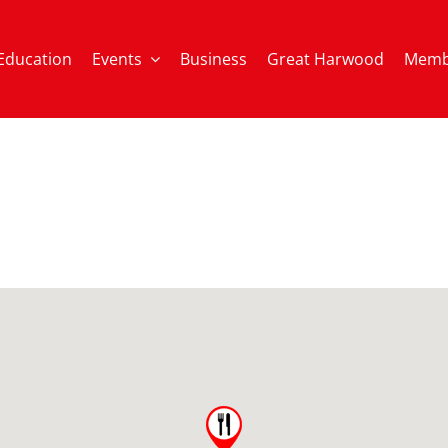
Education
Events
Business
Great Harwood
Memb