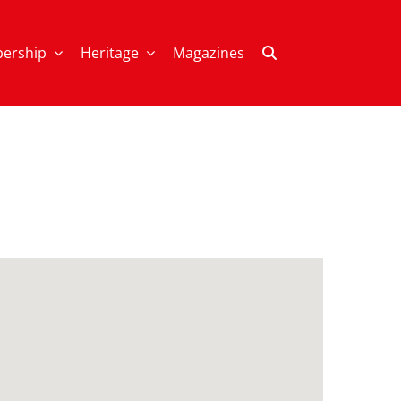
ership
Heritage
Magazines