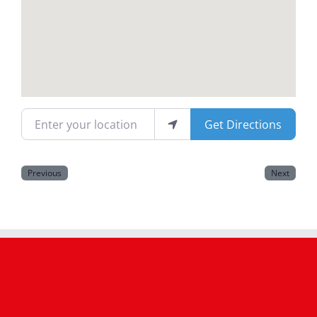
Magazines
Enter your location
Get Directions
Previous
Next