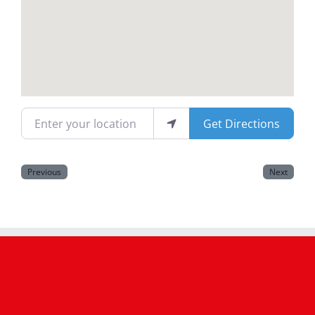
Magazines
Enter your location
Get Directions
Previous
Next