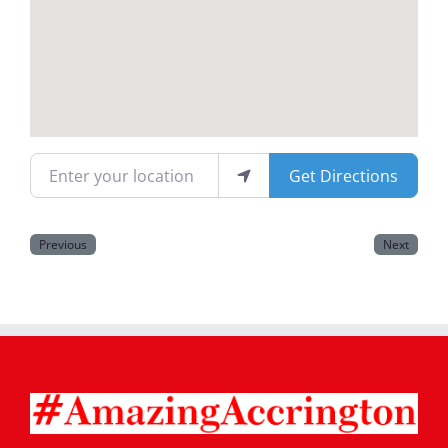
Magazines
Enter your location
Get Directions
Previous
Next