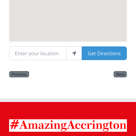
Magazines
Enter your location
Get Directions
Previous
Next