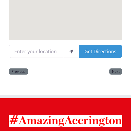
Magazines
Enter your location
Get Directions
Previous
Next