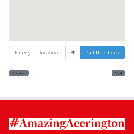
Magazines
Enter your location
Get Directions
Previous
Next