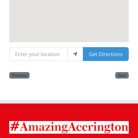
Magazines
Enter your location
Get Directions
Previous
Next