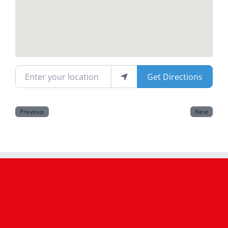
Magazines
Enter your location
Get Directions
Previous
Next