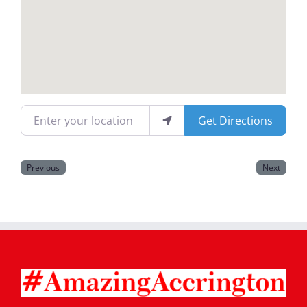
Magazines
Enter your location
Get Directions
Previous
Next