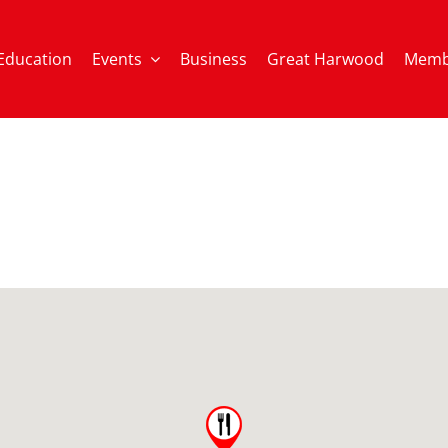
Education
Events
Business
Great Harwood
Memb