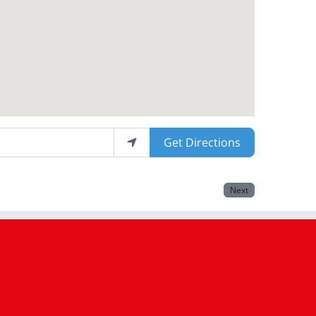
Get Directions
Next