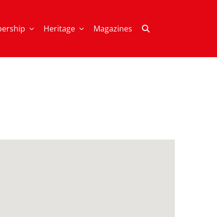
ership
Heritage
Magazines