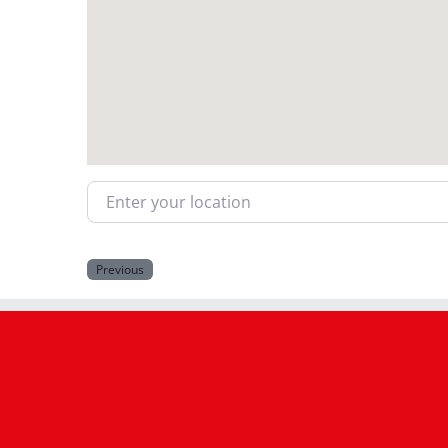
Enter your location
Previous