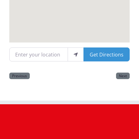
Magazines
Enter your location
Get Directions
Previous
Next